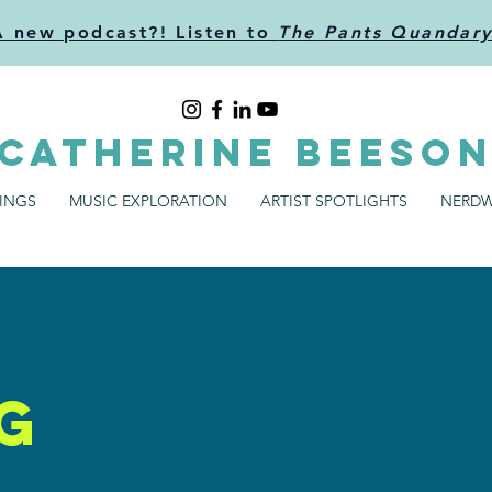
A new podcast?! Listen to
The Pants Quandar
CATHERINE BEESO
SINGS
MUSIC EXPLORATION
ARTIST SPOTLIGHTS
NERDW
g