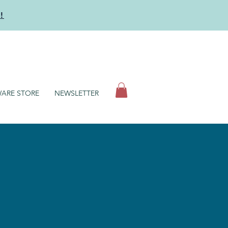
y
!
N
ARE STORE
NEWSLETTER