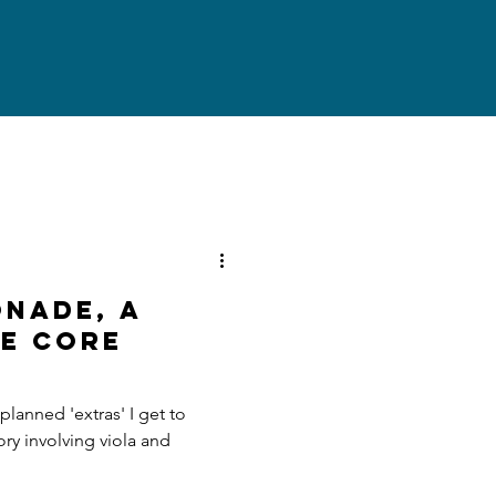
NADE, A
E CORE
anned 'extras' I get to
ory involving viola and