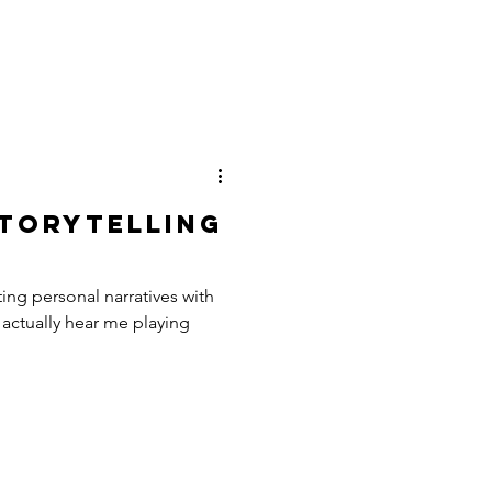
torytelling
ing personal narratives with