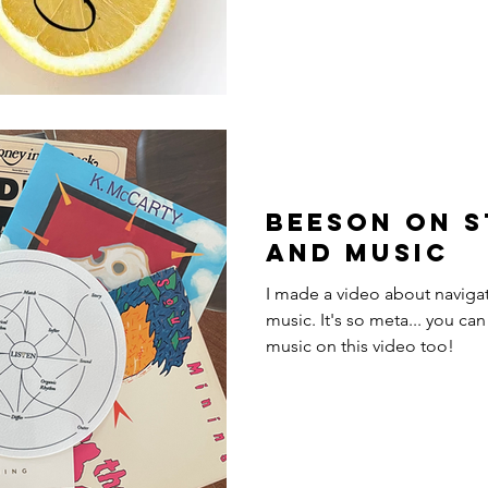
Beeson on s
and music
I made a video about navigat
music. It's so meta... you can actually hear me playing
music on this video too!