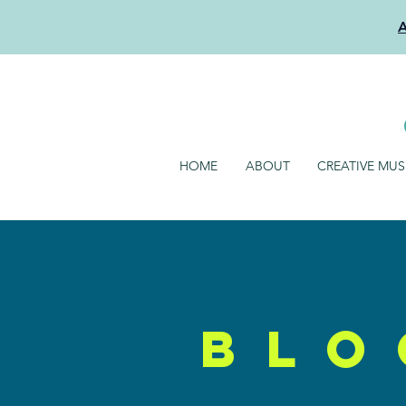
HOME
ABOUT
CREATIVE MU
blo