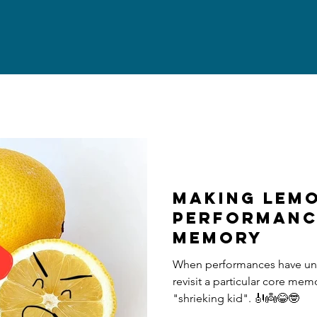
making LEMO
PERFORMANC
MEMORY
When performances have unpl
revisit a particular core mem
"shrieking kid". 🎻👼😂🤓