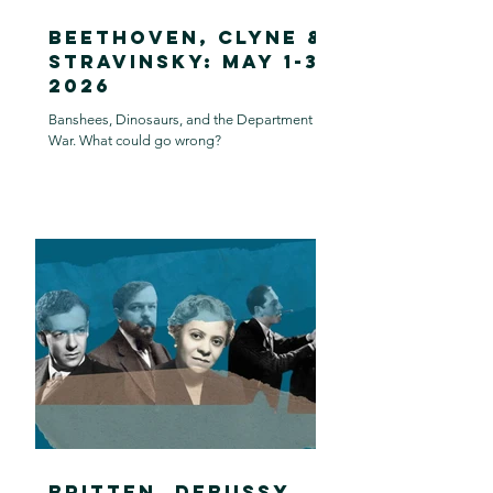
Beethoven, Clyne &
Stravinsky: May 1-3,
2026
Banshees, Dinosaurs, and the Department of
War. What could go wrong?
Britten, Debussy,