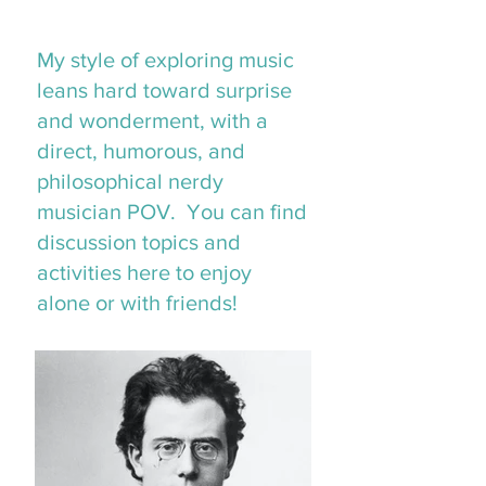
My style of exploring music
leans hard toward surprise
and wonderment, with a
direct, humorous, and
philosophical nerdy
musician POV. You can find
discussion topics and
activities here to enjoy
alone or with friends!