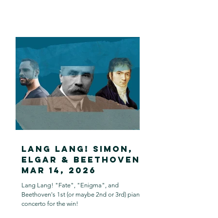
Lang Lang! Simon,
Elgar & Beethoven:
Mar 14, 2026
Lang Lang! "Fate", "Enigma", and
Beethoven's 1st (or maybe 2nd or 3rd) piano
concerto for the win!