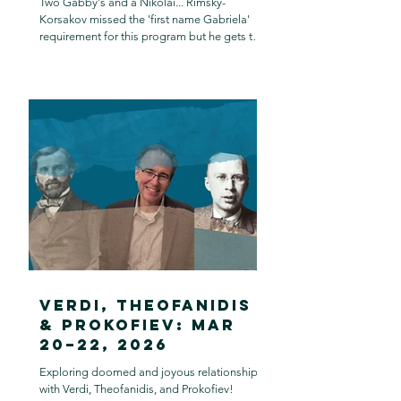
Two Gabby's and a Nikolai... Rimsky-
Korsakov missed the 'first name Gabriela'
requirement for this program but he gets to
stay.
Verdi, Theofanidis
& Prokofiev: Mar
20–22, 2026
Exploring doomed and joyous relationships
with Verdi, Theofanidis, and Prokofiev!