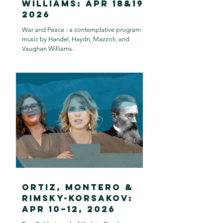
Williams: Apr 18&19,
2026
War and Peace - a contemplative program of
music by Handel, Haydn, Mazzoli, and
Vaughan Williams.
Ortiz, Montero &
Rimsky-Korsakov:
Apr 10–12, 2026