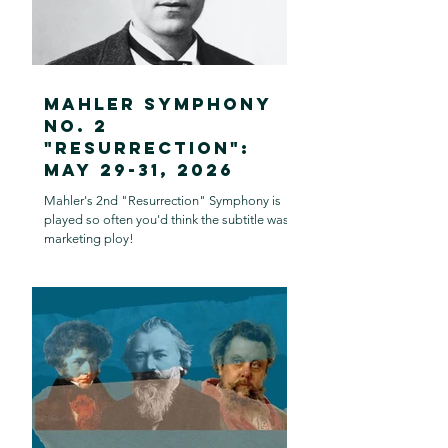
Mahler Symphony
no. 2
"Resurrection":
May 29-31, 2026
Mahler's 2nd "Resurrection" Symphony is
played so often you'd think the subtitle was a
marketing ploy!