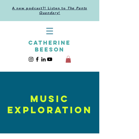
A new podcast?! Listen to
The Pants
Quandary
!
CATHERINE
BEESON
MUSIC
EXPLORATION