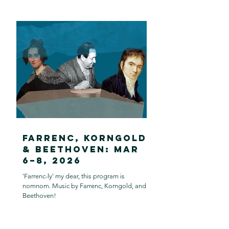
Farrenc, Korngold
& Beethoven: Mar
6–8, 2026
'Farrenc-ly' my dear, this program is
nomnom. Music by Farrenc, Korngold, and
Beethoven!