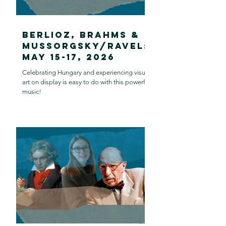
Berlioz, Brahms &
Mussorgsky/Ravel:
May 15-17, 2026
Celebrating Hungary and experiencing visual
art on display is easy to do with this powerful
music!