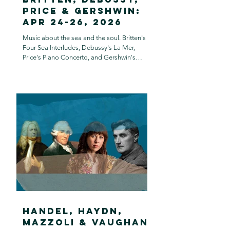
Price & Gershwin:
Apr 24-26, 2026
Music about the sea and the soul. Britten's
Four Sea Interludes, Debussy's La Mer,
Price's Piano Concerto, and Gershwin's
Rhapsody in Blue.
Handel, Haydn,
Mazzoli & Vaughan