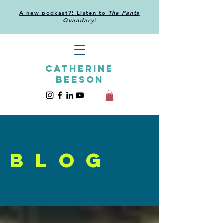
A new podcast?! Listen to
The Pants
Quandary
!
CATHERINE
BEESON
blog