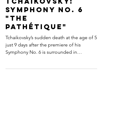
Pyotr Ilyich
Tchaikovsky:
Symphony No. 6
"The
Pathétique"
Tchaikovsky’s sudden death at the age of 53
just 9 days after the premiere of his
Symphony No. 6 is surrounded in
controversy to this day!