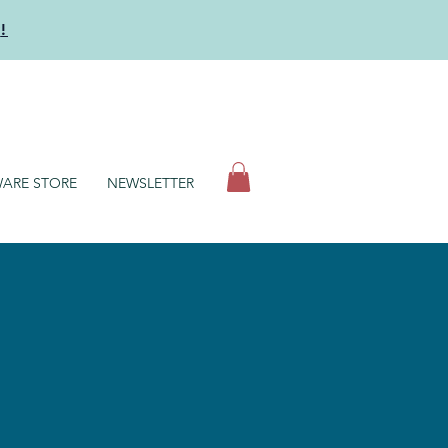
y
!
N
ARE STORE
NEWSLETTER