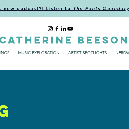
A new podcast?! Listen to
The Pants Quandar
CATHERINE BEESO
SINGS
MUSIC EXPLORATION
ARTIST SPOTLIGHTS
NERDW
g