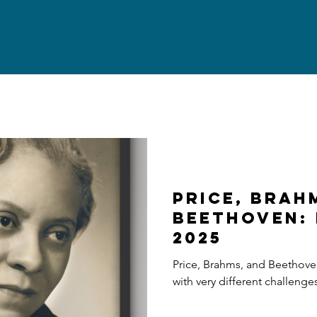
Price, Brah
Beethoven: 
2025
Price, Brahms, and Beethove
with very different challenge