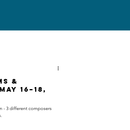
ms &
May 16–18,
n - 3 different composers
s.