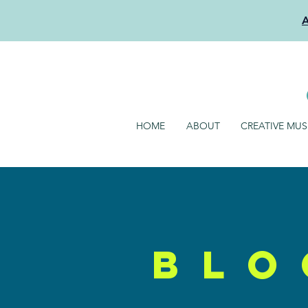
HOME
ABOUT
CREATIVE MU
blo