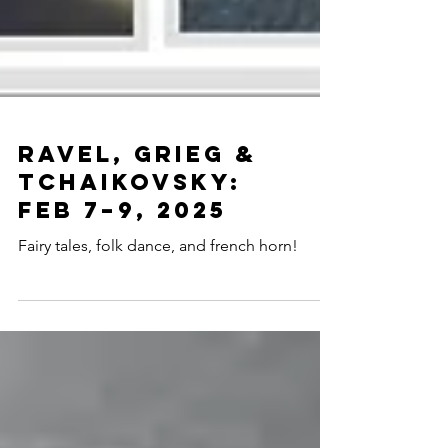
Ravel, Grieg &
Tchaikovsky:
Feb 7–9, 2025
Fairy tales, folk dance, and french horn!