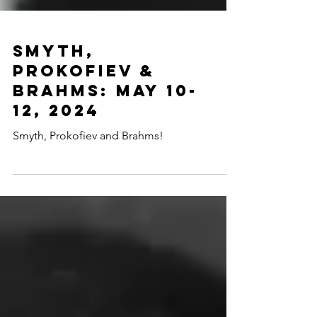
Smyth,
Prokofiev &
Brahms: May 10-
12, 2024
Smyth, Prokofiev and Brahms!