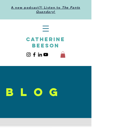
A new podcast?! Listen to
The Pants
Quandary
!
CATHERINE
BEESON
blog