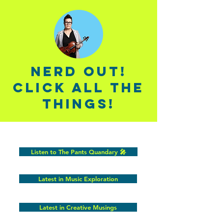
Nerd out!
click all the
things!
Listen to The Pants Quandary 🎤
Latest in Music Exploration
Latest in Creative Musings