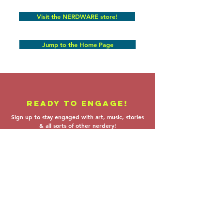
Visit the NERDWARE store!
Jump to the Home Page
READY TO ENGAGE!
Sign up to stay engaged with art, music, stories
& all sorts of other nerdery!