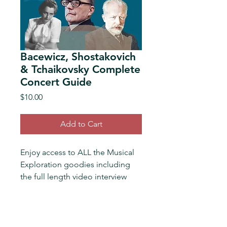
Bacewicz, Shostakovich
& Tchaikovsky Complete
Concert Guide
Price
$10.00
Add to Cart
Enjoy access to ALL the Musical 
Exploration goodies including 
the full length video interview 
with Colorado Symphony 
Principal Cello and soloist 
Seoyoen Min plus extended 
notes and links
for the following 