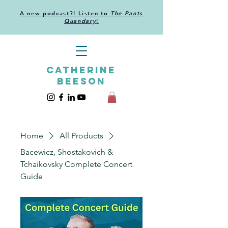
A new podcast?! Listen to
The Pants
Quandary
!
CATHERINE
BEESON
Home
All Products
Bacewicz, Shostakovich &
Tchaikovsky Complete Concert
Guide