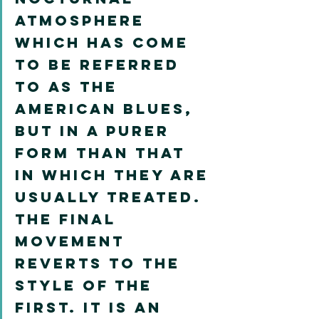
atmosphere 
which has come 
to be referred 
to as the 
American blues, 
but in a purer 
form than that 
in which they are 
usually treated. 
The final 
movement 
reverts to the 
style of the 
first. It is an 