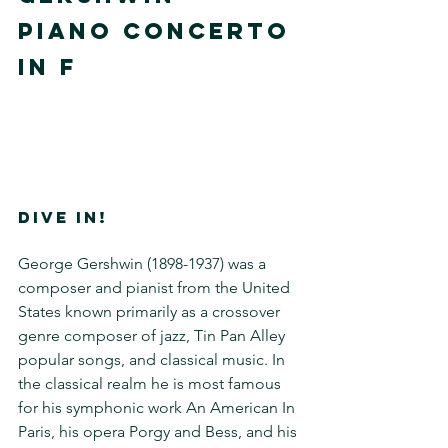
PIANO CONCERTO 
IN F
DIVE IN!
George Gershwin (1898-1937) was a 
composer and pianist from the United 
States known primarily as a crossover 
genre composer of jazz, Tin Pan Alley 
popular songs, and classical music. In 
the classical realm he is most famous 
for his symphonic work An American In 
Paris, his opera Porgy and Bess, and his 