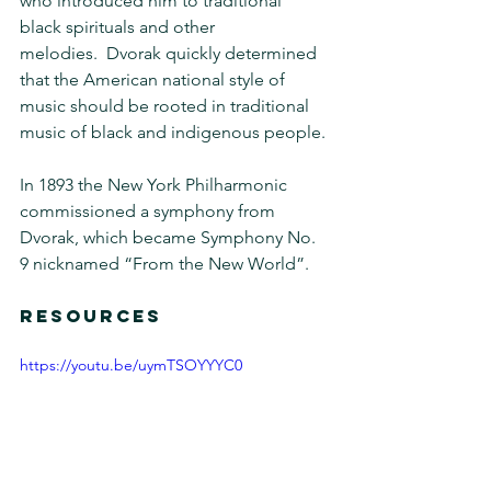
who introduced him to traditional 
black spirituals and other 
melodies.  Dvorak quickly determined 
that the American national style of 
music should be rooted in traditional 
music of black and indigenous people.
In 1893 the New York Philharmonic 
commissioned a symphony from 
Dvorak, which became Symphony No. 
9 nicknamed “From the New World”.
RESOURCES 
https://youtu.be/uymTSOYYYC0