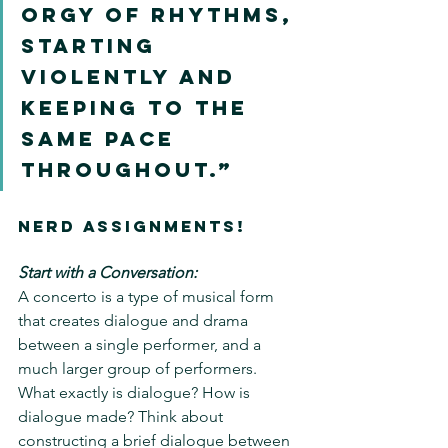
orgy of rhythms, 
starting 
violently and 
keeping to the 
same pace 
throughout.”
NERD ASSIGNMENTS!
Start with a Conversation:
A concerto is a type of musical form 
that creates dialogue and drama 
between a single performer, and a 
much larger group of performers.  
What exactly is dialogue? How is 
dialogue made? Think about 
constructing a brief dialogue between 