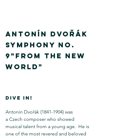
ANTONÍN DVOŘÁK
SYMPHONY No. 
9"FROM THE NEW 
WORLD"
DIVE IN!
Antonín Dvořák (1841-1904) was 
a Czech composer who showed 
musical talent from a young age.  He is 
one of the most revered and beloved 