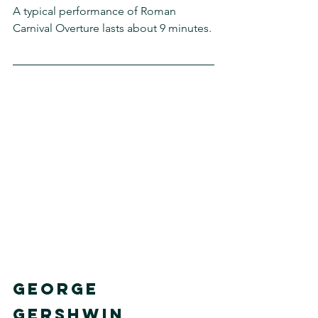
A typical performance of Roman 
Carnival Overture lasts about 9 minutes. 
GEORGE 
GERSHWIN