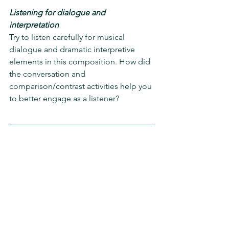
Listening for dialogue and 
interpretation
Try to listen carefully for musical 
dialogue and dramatic interpretive 
elements in this composition. How did 
the conversation and 
comparison/contrast activities help you 
to better engage as a listener?