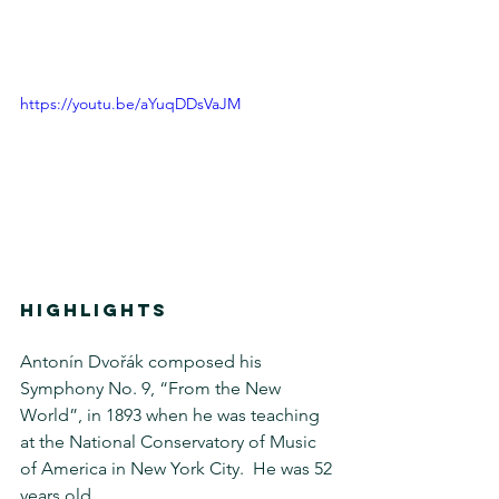
https://youtu.be/aYuqDDsVaJM
HIGHLIGHTS
Antonín Dvořák composed his 
Symphony No. 9, “From the New 
World”, in 1893 when he was teaching 
at the National Conservatory of Music 
of America in New York City.  He was 52 
years old.