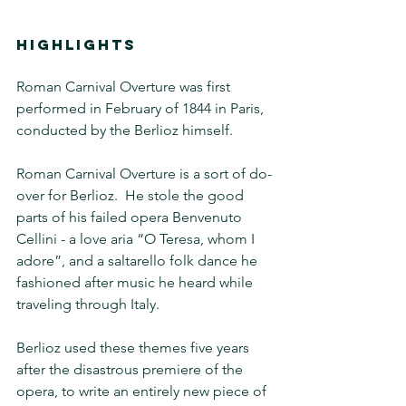
HIGHLIGHTS
Roman Carnival Overture was first 
performed in February of 1844 in Paris, 
conducted by the Berlioz himself.
Roman Carnival Overture is a sort of do-
over for Berlioz.  He stole the good 
parts of his failed opera Benvenuto 
Cellini - a love aria “O Teresa, whom I 
adore”, and a saltarello folk dance he 
fashioned after music he heard while 
traveling through Italy.
Berlioz used these themes five years 
after the disastrous premiere of the 
opera, to write an entirely new piece of 