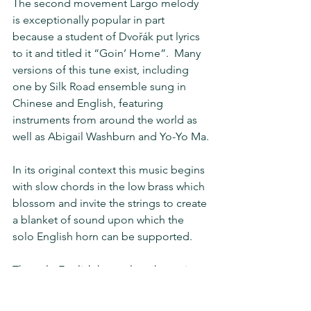
The second movement Largo melody 
is exceptionally popular in part 
because a student of Dvořák put lyrics 
to it and titled it “Goin’ Home”.  Many 
versions of this tune exist, including 
one by Silk Road ensemble sung in 
Chinese and English, featuring 
instruments from around the world as 
well as Abigail Washburn and Yo-Yo Ma.
In its original context this music begins 
with slow chords in the low brass which 
blossom and invite the strings to create 
a blanket of sound upon which the 
solo English horn can be supported.
The solo English horn plays the main 
“Goin’ Home” melody in its 
entirety.  This extended moment 