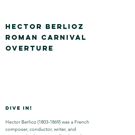
Hector Berlioz
Roman Carnival 
Overture
DIVE IN!
Hector Berlioz (1803-1869) was a French 
composer, conductor, writer, and 