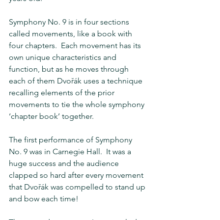
Symphony No. 9 is in four sections 
called movements, like a book with 
four chapters.  Each movement has its 
own unique characteristics and 
function, but as he moves through 
each of them Dvořák uses a technique 
recalling elements of the prior 
movements to tie the whole symphony 
‘chapter book’ together.
The first performance of Symphony 
No. 9 was in Carnegie Hall.  It was a 
huge success and the audience 
clapped so hard after every movement 
that Dvořák was compelled to stand up 
and bow each time!