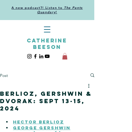
A new podcast?! Listen to
The Pants
Quandary
!
CATHERINE
BEESON
Post
Berlioz, Gershwin &
Dvorak: Sept 13-15,
2024
HECTOR BERLIOZ
GEORGE GERSHWIN