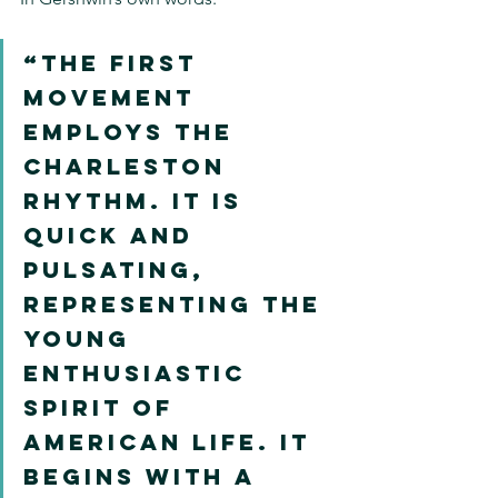
“The first 
movement 
employs the 
Charleston 
rhythm. It is 
quick and 
pulsating, 
representing the 
young 
enthusiastic 
spirit of 
American life. It 
begins with a 