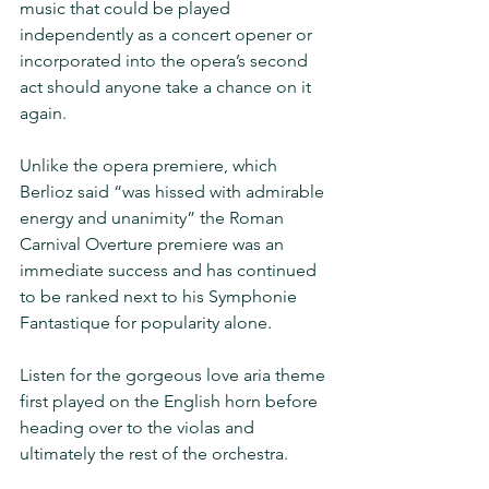
music that could be played 
independently as a concert opener or 
incorporated into the opera’s second 
act should anyone take a chance on it 
again.
Unlike the opera premiere, which 
Berlioz said “was hissed with admirable 
energy and unanimity” the Roman 
Carnival Overture premiere was an 
immediate success and has continued 
to be ranked next to his Symphonie 
Fantastique for popularity alone.
Listen for the gorgeous love aria theme 
first played on the English horn before 
heading over to the violas and 
ultimately the rest of the orchestra.