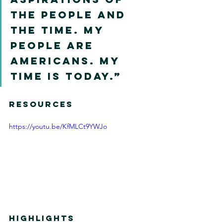
the people and 
the time. My 
people are 
Americans. My 
time is today.”
RESOURCES 
https://youtu.be/KfMLCt9YWJo
HIGHLIGHTS