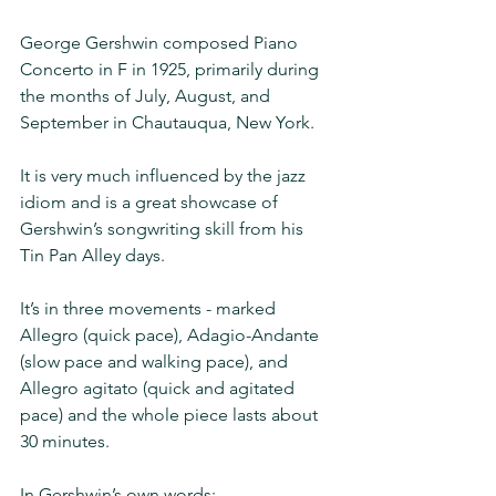
George Gershwin composed Piano 
Concerto in F in 1925, primarily during 
the months of July, August, and 
September in Chautauqua, New York.
It is very much influenced by the jazz 
idiom and is a great showcase of 
Gershwin’s songwriting skill from his 
Tin Pan Alley days.
It’s in three movements - marked 
Allegro (quick pace), Adagio-Andante 
(slow pace and walking pace), and 
Allegro agitato (quick and agitated 
pace) and the whole piece lasts about 
30 minutes.
In Gershwin’s own words: 