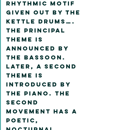
rhythmic motif 
given out by the 
kettle drums…. 
The principal 
theme is 
announced by 
the bassoon. 
Later, a second 
theme is 
introduced by 
the piano. The 
second 
movement has a 
poetic, 
nocturnal 