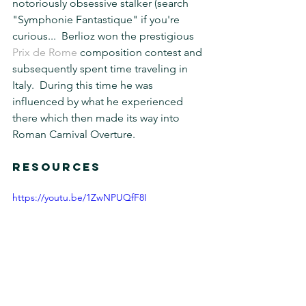
notoriously obsessive stalker (search 
"Symphonie Fantastique" if you're 
curious...  Berlioz won the prestigious 
Prix de Rome 
composition contest and 
subsequently spent time traveling in 
Italy.  During this time he was 
influenced by what he experienced 
there which then made its way into 
Roman Carnival Overture.
RESOURCES
https://youtu.be/1ZwNPUQfF8I