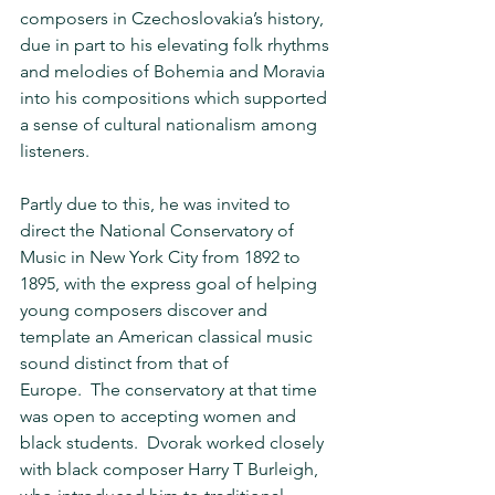
composers in Czechoslovakia’s history, 
due in part to his elevating folk rhythms 
and melodies of Bohemia and Moravia 
into his compositions which supported 
a sense of cultural nationalism among 
listeners.
Partly due to this, he was invited to 
direct the National Conservatory of 
Music in New York City from 1892 to 
1895, with the express goal of helping 
young composers discover and 
template an American classical music 
sound distinct from that of 
Europe.  The conservatory at that time 
was open to accepting women and 
black students.  Dvorak worked closely 
with black composer Harry T Burleigh, 