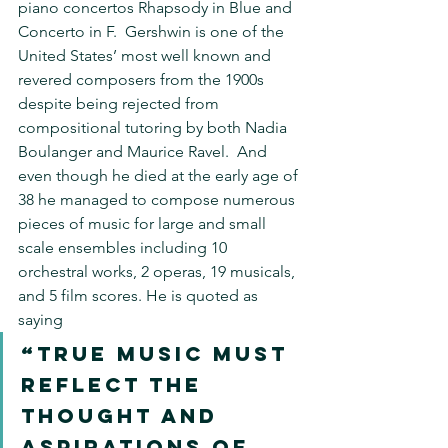
piano concertos Rhapsody in Blue and 
Concerto in F.  Gershwin is one of the 
United States’ most well known and 
revered composers from the 1900s 
despite being rejected from 
compositional tutoring by both Nadia 
Boulanger and Maurice Ravel.  And 
even though he died at the early age of 
38 he managed to compose numerous 
pieces of music for large and small 
scale ensembles including 10 
orchestral works, 2 operas, 19 musicals, 
and 5 film scores. He is quoted as 
saying 
“true music must 
reflect the 
thought and 
aspirations of 