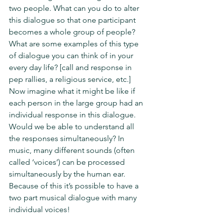
two people. What can you do to alter 
this dialogue so that one participant 
becomes a whole group of people? 
What are some examples of this type 
of dialogue you can think of in your 
every day life? [call and response in 
pep rallies, a religious service, etc.] 
Now imagine what it might be like if 
each person in the large group had an 
individual response in this dialogue. 
Would we be able to understand all 
the responses simultaneously? In 
music, many different sounds (often 
called ‘voices’) can be processed 
simultaneously by the human ear. 
Because of this it’s possible to have a 
two part musical dialogue with many 
individual voices!  