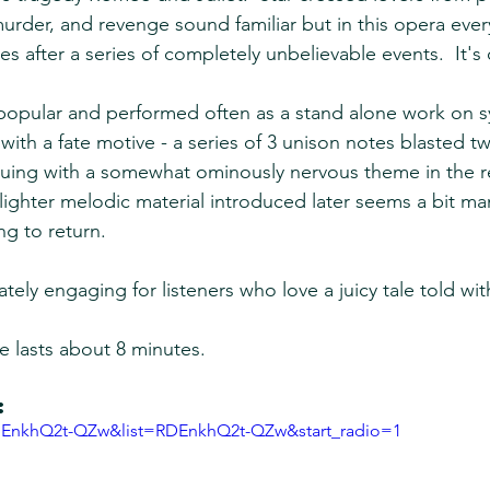
murder, and revenge sound familiar but in this opera ever
es after a series of completely unbelievable events.  It's 
y popular and performed often as a stand alone work on
with a fate motive - a series of 3 unison notes blasted tw
nuing with a somewhat ominously nervous theme in the re
lighter melodic material introduced later seems a bit man
ng to return.
tely engaging for listeners who love a juicy tale told wi
e lasts about 8 minutes.
:
=EnkhQ2t-QZw&list=RDEnkhQ2t-QZw&start_radio=1