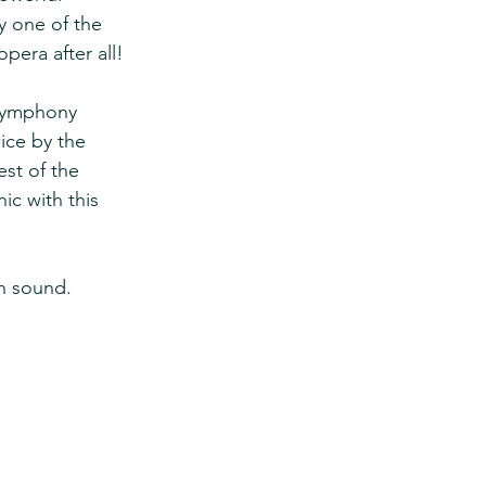
y one of the 
opera after all!
 symphony 
ice by the  
st of the 
ic with this 
th sound.