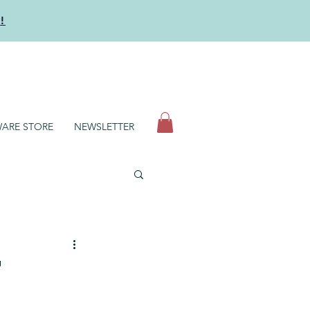
y
!
N
ARE STORE
NEWSLETTER
t