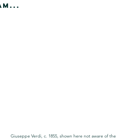
m...
Giuseppe Verdi, c. 1855, shown here not aware of the 