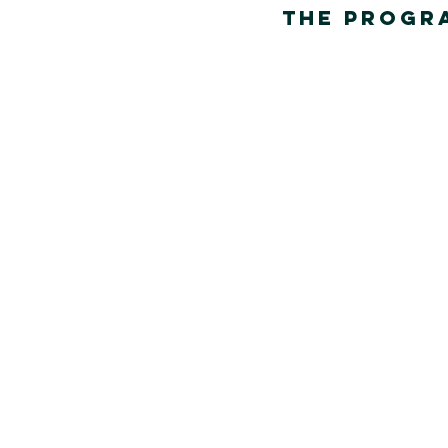
The Progra