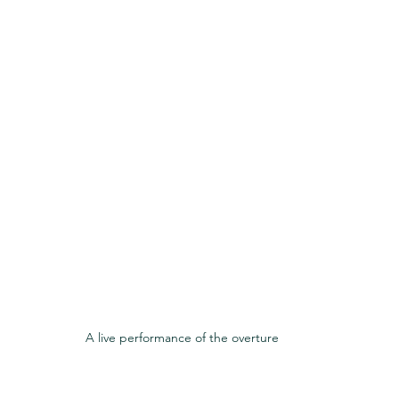
A live performance of the overture