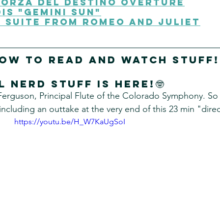
Forza Del Destino Overture
is "Gemini SuN"
 Suite from Romeo and Juliet
low to read and watch stuff!
l nerd stuff Is here!🤓
Ferguson, Principal Flute of the Colorado Symphony. So
including an outtake at the very end of this 23 min "direc
https://youtu.be/H_W7KaUgSoI