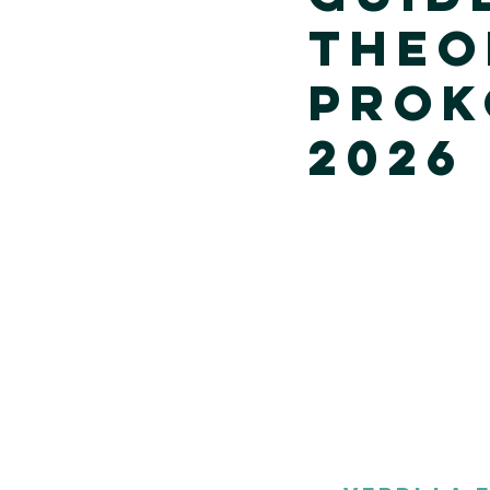
Theo
Prok
2026