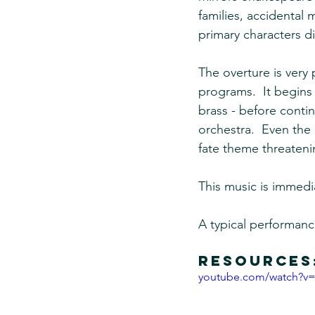
families, accidental 
primary characters di
The overture is ver
programs.  It begins 
brass - before conti
orchestra.  Even the 
fate theme threateni
This music is immedia
A typical performanc
Resources
youtube.com/watch?v