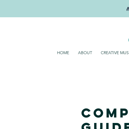
HOME
ABOUT
CREATIVE MU
Comp
Guide