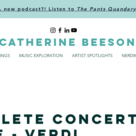
A new podcast?! Listen to
The Pants Quandar
CATHERINE BEESO
SINGS
MUSIC EXPLORATION
ARTIST SPOTLIGHTS
NERDW
lete Concer
 - Verdi,