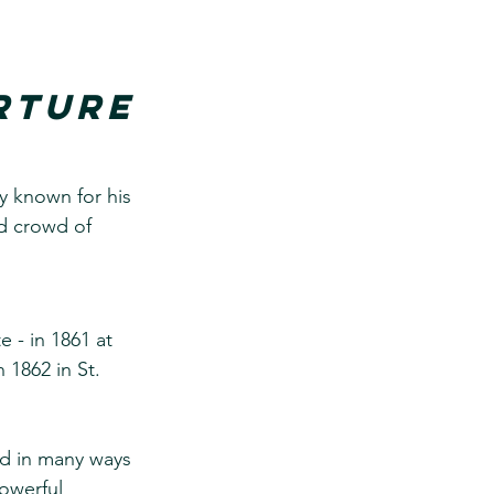
rture
y known for his 
d crowd of 
 - in 1861 at 
 1862 in St. 
nd in many ways 
owerful 