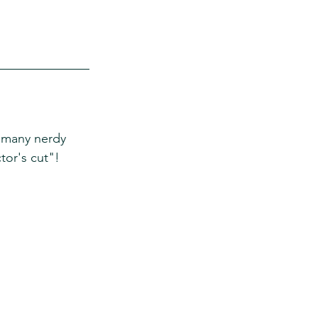
 many nerdy 
tor's cut"! 