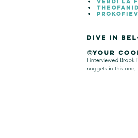
Verdi La 
Theofanid
Prokofiev
DIVE IN Be
🤓Your coo
I interviewed Brook 
nuggets in this one, 