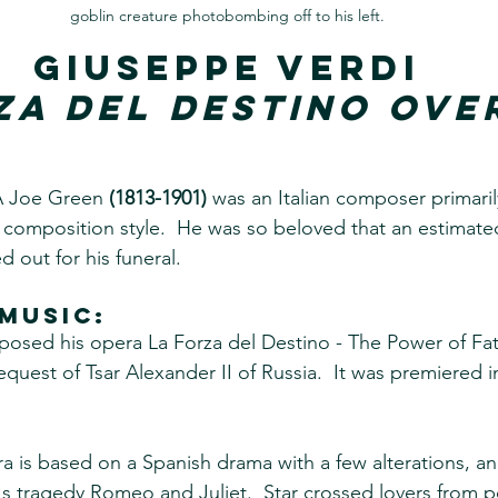
goblin creature photobombing off to his left.
Giuseppe Verdi
za del Destino Ove
A Joe Green 
(1813-1901)
 was an Italian composer primaril
composition style.  He was so beloved that an estimate
 out for his funeral.
music:
sed his opera La Forza del Destino - The Power of Fate
uest of Tsar Alexander II of Russia.  It was premiered in
ra is based on a Spanish drama with a few alterations, a
s tragedy Romeo and Juliet.  Star crossed lovers from p