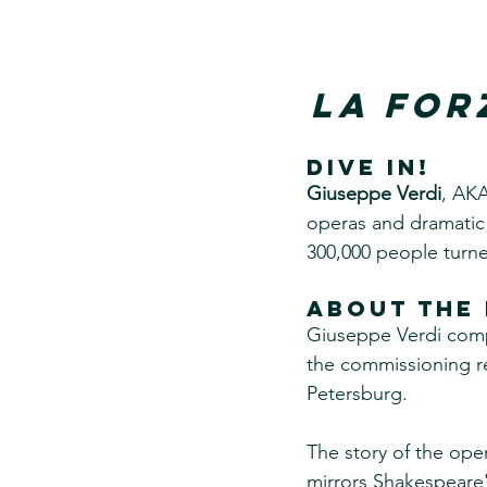
La For
DIVE IN!
Giuseppe Verdi
, AK
operas and dramatic 
300,000 people turned
About the 
Giuseppe Verdi compo
the commissioning req
Petersburg.
The story of the ope
mirrors Shakespeare'