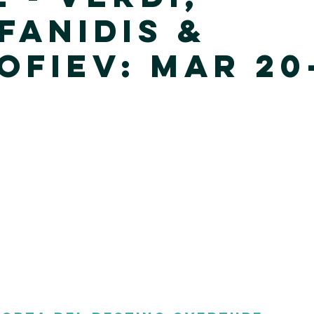
fanidis &
ofiev: Mar 20