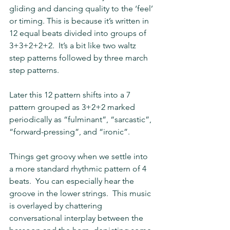
gliding and dancing quality to the ‘feel’ 
or timing. This is because it’s written in 
12 equal beats divided into groups of 
3+3+2+2+2.  It’s a bit like two waltz 
step patterns followed by three march 
step patterns.
Later this 12 pattern shifts into a 7 
pattern grouped as 3+2+2 marked 
periodically as “fulminant”, “sarcastic”, 
“forward-pressing”, and “ironic”.
Things get groovy when we settle into 
a more standard rhythmic pattern of 4 
beats.  You can especially hear the 
groove in the lower strings.  This music 
is overlayed by chattering 
conversational interplay between the 