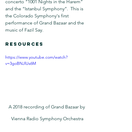
concerto “1001 Nights in the Harem” 
and the “Istanbul Symphony”.  This is 
the Colorado Symphony's first 
performance of Grand Bazaar and the 
music of Fazil Say.
RESOURCES
https://www.youtube.com/watch?
v=3goBNJlUs6M
A 2018 recording of Grand Bazaar by 
Vienna Radio Symphony Orchestra