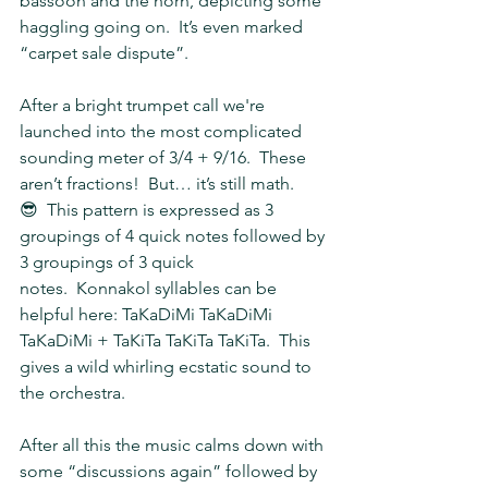
bassoon and the horn, depicting some 
haggling going on.  It’s even marked 
“carpet sale dispute”.
After a bright trumpet call we're 
launched into the most complicated 
sounding meter of 3/4 + 9/16.  These 
aren’t fractions!  But… it’s still math.  
😎  This pattern is expressed as 3 
groupings of 4 quick notes followed by 
3 groupings of 3 quick 
notes.  Konnakol syllables can be 
helpful here: TaKaDiMi TaKaDiMi 
TaKaDiMi + TaKiTa TaKiTa TaKiTa.  This 
gives a wild whirling ecstatic sound to 
the orchestra.
After all this the music calms down with 
some “discussions again” followed by 