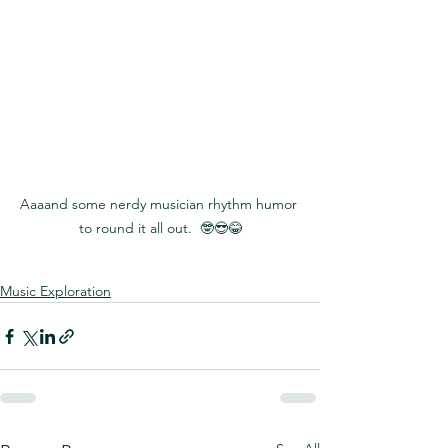
​Aaaand some nerdy musician rhythm humor 
to round it all out.  🤓😎😂
Music Exploration