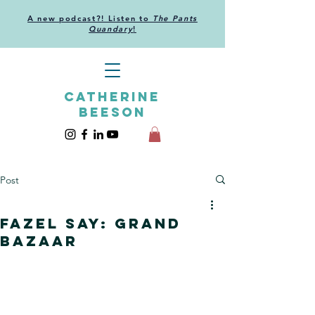
A new podcast?! Listen to
The Pants
Quandary
!
CATHERINE
BEESON
Post
Fazel Say: Grand
Bazaar