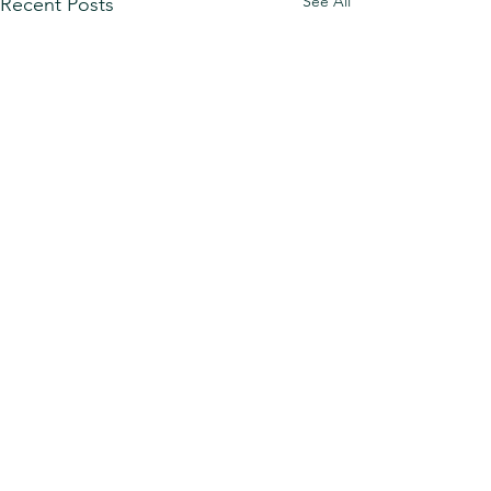
See All
Recent Posts
Comments