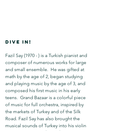
DIVE IN!
Fazil Say (1970 - ) is a Turkish pianist and 
composer of numerous works for large 
and small ensemble.  He was gifted at 
math by the age of 2, began studying 
and playing music by the age of 3, and 
composed his first music in his early 
teens.  Grand Bazaar is a colorful piece 
of music for full orchestra, inspired by 
the markets of Turkey and of the Silk 
Road. Fazil Say has also brought the 
musical sounds of Turkey into his violin 