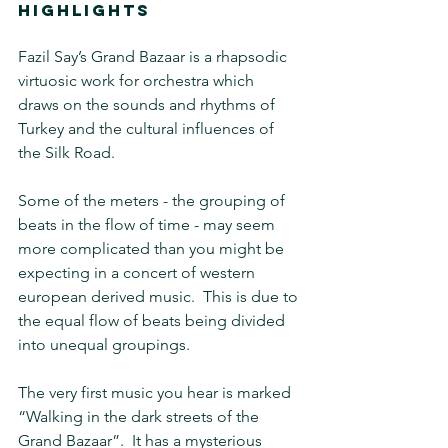
HIGHLIGHTS
Fazil Say’s Grand Bazaar is a rhapsodic 
virtuosic work for orchestra which 
draws on the sounds and rhythms of 
Turkey and the cultural influences of 
the Silk Road.
Some of the meters - the grouping of 
beats in the flow of time - may seem 
more complicated than you might be 
expecting in a concert of western 
european derived music.  This is due to 
the equal flow of beats being divided 
into unequal groupings.
The very first music you hear is marked 
“Walking in the dark streets of the 
Grand Bazaar”.  It has a mysterious 