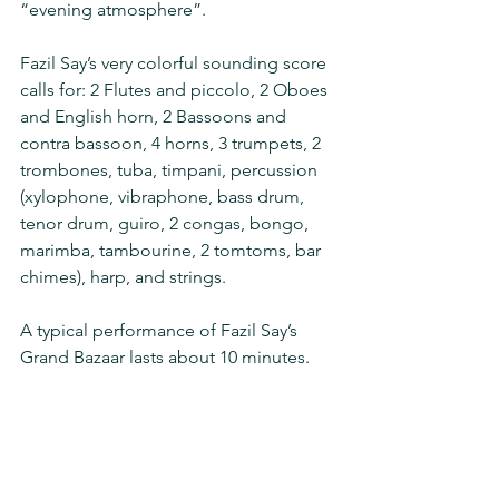
“evening atmosphere”.
Fazil Say’s very colorful sounding score 
calls for: 2 Flutes and piccolo, 2 Oboes 
and English horn, 2 Bassoons and 
contra bassoon, 4 horns, 3 trumpets, 2 
trombones, tuba, timpani, percussion 
(xylophone, vibraphone, bass drum, 
tenor drum, guiro, 2 congas, bongo, 
marimba, tambourine, 2 tomtoms, bar 
chimes), harp, and strings.
A typical performance of Fazil Say’s 
Grand Bazaar lasts about 10 minutes.