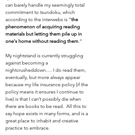
can barely handle my seemingly total 
commitment to tsundoku, which 
according to the interwebs is “
the 
phenomenon of acquiring reading 
materials but letting them pile up in 
one's home without reading them
.”  
My nightstand is currently struggling 
against becoming a 
nightcrusheddown…. I do read them, 
eventually, but more always appear 
because my life insurance policy (if the 
policy means it ensures I continue to 
live) is that I can’t possibly die when 
there are books to be read.  All this to 
say hope exists in many forms, and is a 
great place to inhabit and creative 
practice to embrace.  