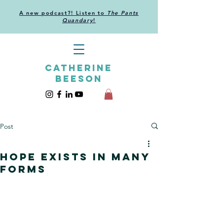
A new podcast?! Listen to
The Pants
Quandary
!
CATHERINE
BEESON
Post
Hope exists in many
forms