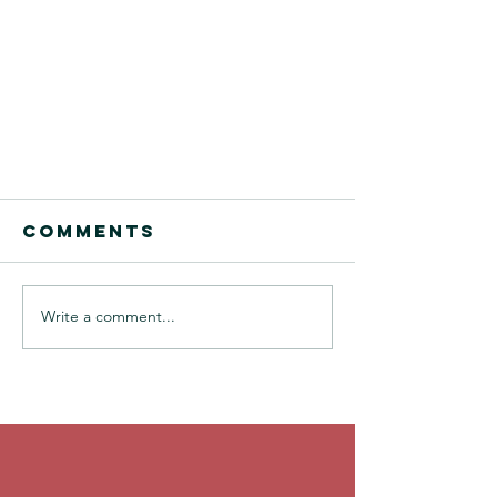
Comments
Write a comment...
A Film Class Funk
Saved By
Creative
Brainstorming