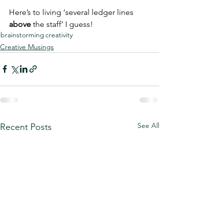
Here’s to living ‘several ledger lines 
above
 the staff’ I guess!
brainstorming
creativity
Creative Musings
See All
Recent Posts