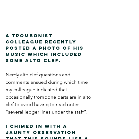
A trombonist 
colleague recently 
posted a photo of his 
music which included 
some alto clef.  
Nerdy alto clef questions and 
comments ensued during which time 
my colleague indicated that 
occasionally trombone parts are in alto 
clef to avoid having to read notes 
“several ledger lines under the staff”.  
I chimed in with a 
jaunty observation 
that this sounds like a 