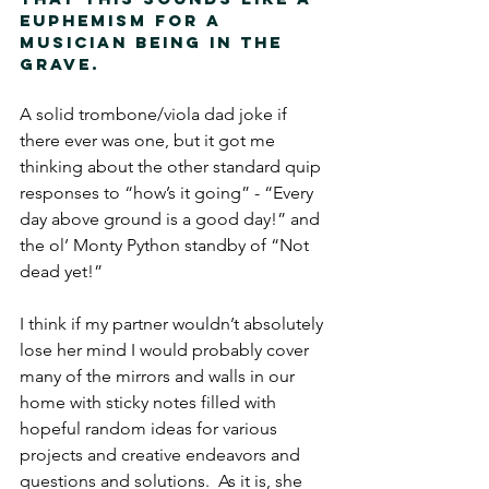
euphemism for a 
musician being in the 
grave. 
A solid trombone/viola dad joke if 
there ever was one, but it got me 
thinking about the other standard quip 
responses to “how’s it going” - “Every 
day above ground is a good day!” and 
the ol’ Monty Python standby of “Not 
dead yet!”  
I think if my partner wouldn’t absolutely 
lose her mind I would probably cover 
many of the mirrors and walls in our 
home with sticky notes filled with 
hopeful random ideas for various 
projects and creative endeavors and 
questions and solutions.  As it is, she 