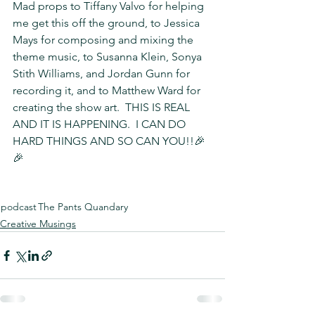
Mad props to Tiffany Valvo for helping 
me get this off the ground, to Jessica 
Mays for composing and mixing the 
theme music, to Susanna Klein, Sonya 
Stith Williams, and Jordan Gunn for 
recording it, and to Matthew Ward for 
creating the show art.  THIS IS REAL 
AND IT IS HAPPENING.  I CAN DO 
HARD THINGS AND SO CAN YOU!!🎉
🎉
podcast
The Pants Quandary
Creative Musings