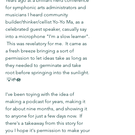
Years ago at a brilliant nerd conference 
for symphonic arts administrators and 
musicians I heard community 
builder/thinker/cellist Yo-Yo Ma, as a 
celebrated guest speaker, casually say 
into a microphone "I'm a slow learner". 
 This was revelatory for me.  It came as 
a fresh breeze bringing a sort of 
permission to let ideas take as long as 
they needed to germinate and take 
root before springing into the sunlight. 
 💡🌱🪷
I've been toying with the idea of 
making a podcast for years, making it 
for about nine months, and showing it 
to anyone for just a few days now.  If 
there's a takeaway from this story for 
you I hope it's permission to make your 