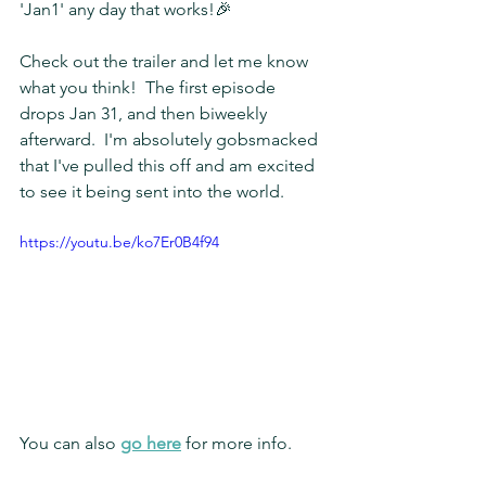
'Jan1' any day that works!🎉
Check out the trailer and let me know 
what you think!  The first episode 
drops Jan 31, and then biweekly 
afterward.  I'm absolutely gobsmacked 
that I've pulled this off and am excited 
to see it being sent into the world.
https://youtu.be/ko7Er0B4f94
You can also 
go here
 for more info.