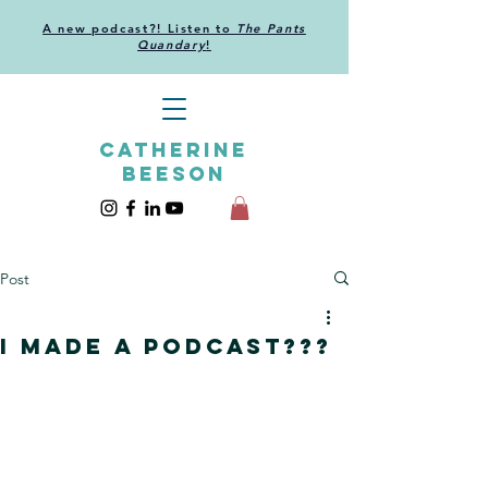
A new podcast?! Listen to
The Pants
Quandary
!
CATHERINE
BEESON
Post
I made a podcast???