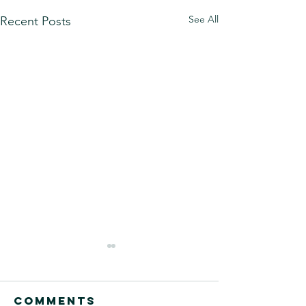
See All
Recent Posts
Comments