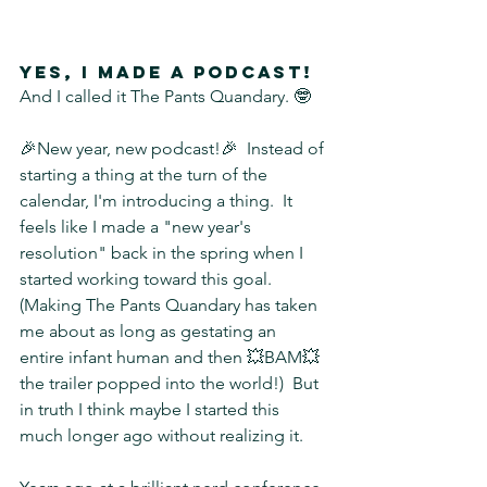
Yes, I made a podcast!
And I called it The Pants Quandary. 🤓
🎉New year, new podcast!🎉  Instead of 
starting a thing at the turn of the 
calendar, I'm introducing a thing.  It 
feels like I made a "new year's 
resolution" back in the spring when I 
started working toward this goal.  
(Making The Pants Quandary has taken 
me about as long as gestating an 
entire infant human and then 💥BAM💥 
the trailer popped into the world!)  But 
in truth I think maybe I started this 
much longer ago without realizing it.