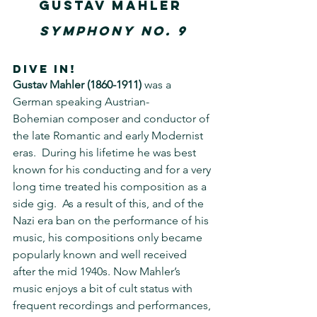
Gustav Mahler
Symphony No. 9
DIVE IN!
Gustav Mahler (1860-1911)
 was a 
German speaking Austrian-
Bohemian composer and conductor of 
the late Romantic and early Modernist 
eras.  During his lifetime he was best 
known for his conducting and for a very 
long time treated his composition as a 
side gig.  As a result of this, and of the 
Nazi era ban on the performance of his 
music, his compositions only became 
popularly known and well received 
after the mid 1940s. Now Mahler’s 
music enjoys a bit of cult status with 
frequent recordings and performances, 