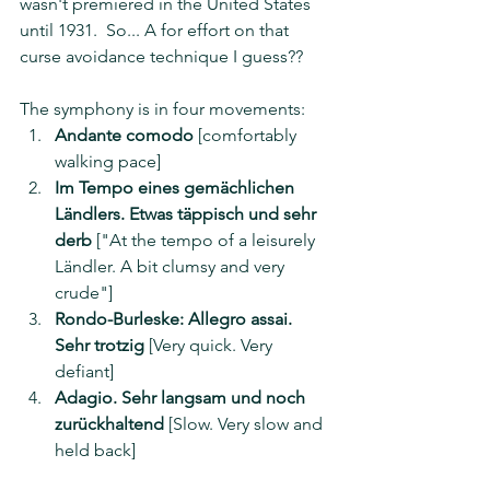
wasn't premiered in the United States 
until 1931.  So... A for effort on that 
curse avoidance technique I guess??
The symphony is in four movements: 
Andante comodo
 [comfortably 
walking pace]
Im Tempo eines gemächlichen 
Ländlers. Etwas täppisch und sehr 
derb
 ["At the tempo of a leisurely 
Ländler. A bit clumsy and very 
crude"]
Rondo-Burleske: Allegro assai. 
Sehr trotzig
 [Very quick. Very 
defiant]
Adagio. Sehr langsam und noch 
zurückhaltend
 [Slow. Very slow and 
held back]