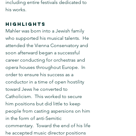
including entire festivals dedicated to 
his works.
HIGHLIGHTS
Mahler was born into a Jewish family 
who supported his musical talents.  He 
attended the Vienna Conservatory and 
soon afterward began a successful 
career conducting for orchestras and 
opera houses throughout Europe.  In 
order to ensure his success as a 
conductor in a time of open hostility 
toward Jews he converted to 
Catholicism.  This worked to secure 
him positions but did little to keep 
people from casting aspersions on him 
in the form of anti-Semitic 
commentary.  Toward the end of his life 
he accepted music director positions 