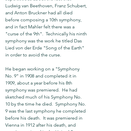
Ludwig van Beethoven, Franz Schubert, 
and Anton Bruckner had all died 
before composing a 10th symphony, 
and in fact Mahler felt there was a 
"curse of the 9th".  Technically his ninth 
symphony was the work he titled Das 
Lied von der Erde "Song of the Earth" 
in order to avoid the curse.
He began working on a "Symphony 
No. 9" in 1908 and completed it in 
1909, about a year before his 8th 
symphony was premiered.  He had 
sketched much of his Symphony No. 
10 by the time he died.  Symphony No. 
9 was the last symphony he completed 
before his death.  It was premiered in 
Vienna in 1912 after his death, and 