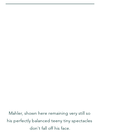
Mahler, shown here remaining very still so 
his perfectly balanced teeny tiny spectacles 
don't fall off his face.