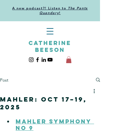
A new podcast?! Listen to
The Pants
Quandary
!
CATHERINE
BEESON
Post
Mahler: Oct 17–19,
2025
Mahler Symphony 
no 9