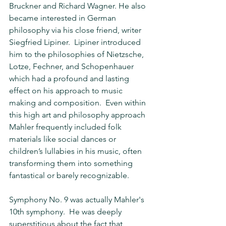
Bruckner and Richard Wagner. He also 
became interested in German 
philosophy via his close friend, writer 
Siegfried Lipiner.  Lipiner introduced 
him to the philosophies of Nietzsche, 
Lotze, Fechner, and Schopenhauer 
which had a profound and lasting 
effect on his approach to music 
making and composition.  Even within 
this high art and philosophy approach 
Mahler frequently included folk 
materials like social dances or 
children’s lullabies in his music, often 
transforming them into something 
fantastical or barely recognizable.
Symphony No. 9 was actually Mahler's 
10th symphony.  He was deeply 
superstitious about the fact that 