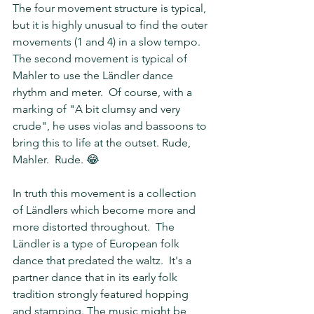
The four movement structure is typical, 
but it is highly unusual to find the outer 
movements (1 and 4) in a slow tempo.  
The second movement is typical of 
Mahler to use the Ländler dance 
rhythm and meter.  Of course, with a 
marking of "A bit clumsy and very 
crude", he uses violas and bassoons to 
bring this to life at the outset. Rude, 
Mahler.  Rude. 😂  
In truth this movement is a collection 
of Ländlers which become more and 
more distorted throughout.  The 
Ländler is a type of European folk 
dance that predated the waltz.  It's a 
partner dance that in its early folk 
tradition strongly featured hopping 
and stamping. The music might be 