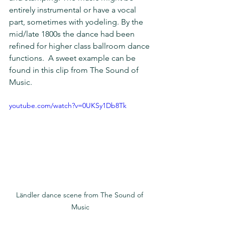
entirely instrumental or have a vocal 
part, sometimes with yodeling. By the 
mid/late 1800s the dance had been 
refined for higher class ballroom dance 
functions.  A sweet example can be 
found in this clip from The Sound of 
Music. 
youtube.com/watch?v=0UKSy1Db8Tk
Ländler dance scene from The Sound of 
Music