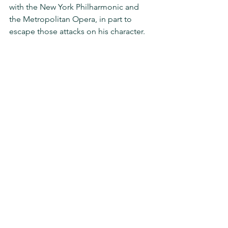
with the New York Philharmonic and 
the Metropolitan Opera, in part to 
escape those attacks on his character.