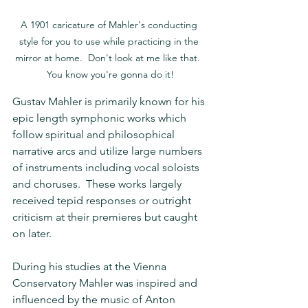
A 1901 caricature of Mahler's conducting 
style for you to use while practicing in the 
mirror at home.  Don't look at me like that.  
You know you're gonna do it!
Gustav Mahler is primarily known for his 
epic length symphonic works which 
follow spiritual and philosophical 
narrative arcs and utilize large numbers 
of instruments including vocal soloists 
and choruses.  These works largely 
received tepid responses or outright 
criticism at their premieres but caught 
on later.
During his studies at the Vienna 
Conservatory Mahler was inspired and 
influenced by the music of Anton 