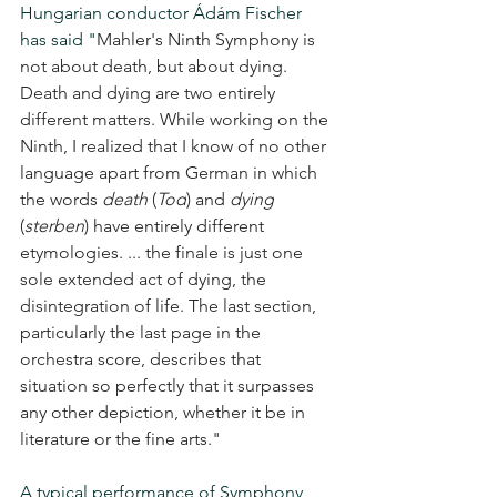
Hungarian conductor Ádám Fischer 
has said "
Mahler's Ninth Symphony is 
not about death, but about dying. 
Death and dying are two entirely 
different matters. While working on the 
Ninth, I realized that I know of no other 
language apart from German in which 
the words 
death
 (
Tod
) and 
dying
(
sterben
) have entirely different 
etymologies. ... the finale is just one 
sole extended act of dying, the 
disintegration of life. The last section, 
particularly the last page in the 
orchestra score, describes that 
situation so perfectly that it surpasses 
any other depiction, whether it be in 
literature or the fine arts."
A typical performance of Symphony 