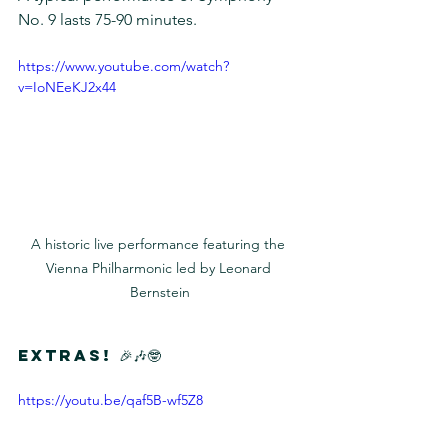
No. 9 lasts 75-90 minutes.
https://www.youtube.com/watch?
v=IoNEeKJ2x44
A historic live performance featuring the 
Vienna Philharmonic led by Leonard 
Bernstein
Extras! 🎉🎶🤓
https://youtu.be/qaf5B-wf5Z8