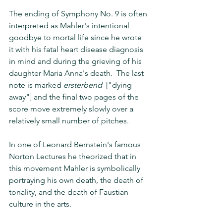
The ending of Symphony No. 9 is often 
interpreted as Mahler's intentional 
goodbye to mortal life since he wrote 
it with his fatal heart disease diagnosis 
in mind and during the grieving of his 
daughter Maria Anna's death.  The last 
note is marked 
ersterbend
  ["dying 
away"] and the final two pages of the 
score move extremely slowly over a 
relatively small number of pitches. 
In one of Leonard Bernstein's famous 
Norton Lectures he theorized that in 
this movement Mahler is symbolically 
portraying his own death, the death of 
tonality, and the death of Faustian 
culture in the arts.