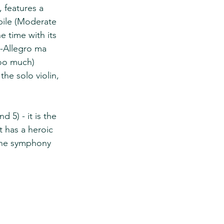
 features a 
bile (Moderate 
e time with its 
-Allegro ma 
too much) 
he solo violin, 
 5) - it is the 
t has a heroic 
 the symphony 