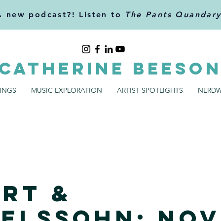
A new podcast?! Listen to
The Pants Quandar
CATHERINE BEESO
SINGS
MUSIC EXPLORATION
ARTIST SPOTLIGHTS
NERDW
rt &
elssohn: Nov