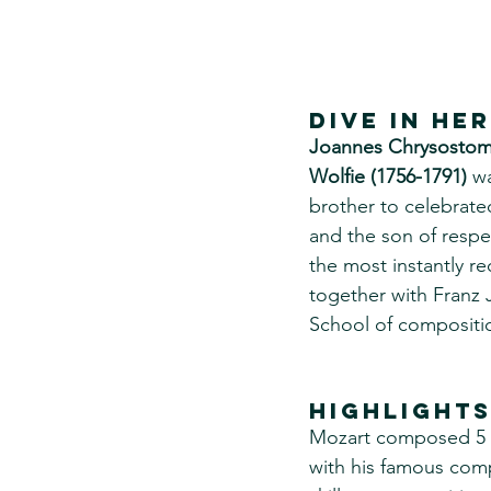
DIVE IN he
Joannes Chrysostom
Wolfie (1756-1791)
 w
brother to celebrat
and the son of resp
the most instantly r
together with Franz
School of compositio
Highlights
Mozart composed 5 con
with his famous comp