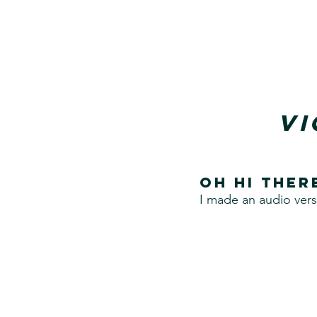
Vi
Oh hi ther
I made an audio vers