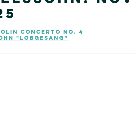
25
olin Concerto No. 4
ohn "Lobgesang"