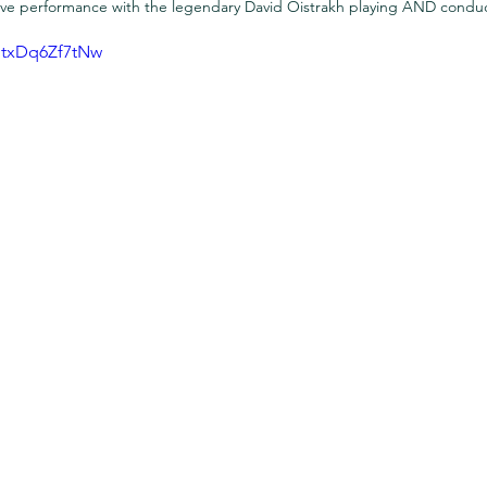
 live performance with the legendary David Oistrakh playing AND condu
txDq6Zf7tNw 