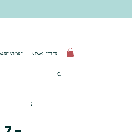
y
!
N
ARE STORE
NEWSLETTER
 7–