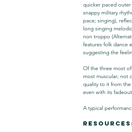
quicker paced outer 
snappy military rhyt
pace; singing), refle
long singing melodic
non troppo (Alternat
features folk dance e
suggesting the feelin
Of the three most oft
most muscular; not qu
quality to it from th
even with its fadeou
A typical performanc
Resources