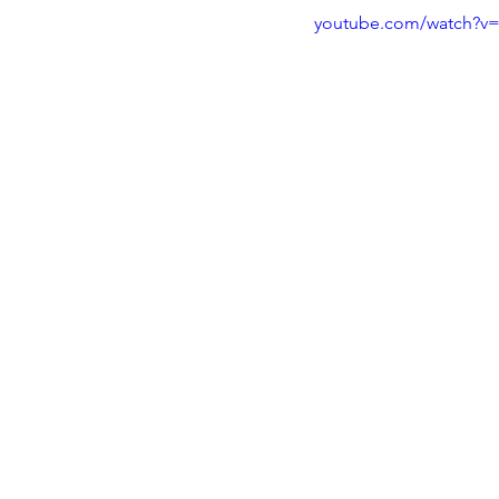
youtube.com/watch?v=