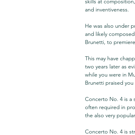
skills at composition
and inventiveness.
He was also under pre
and likely composed 
Brunetti, to premiere
This may have chappe
two years later as ev
while you were in Mun
Brunetti praised you 
Concerto No. 4 is a s
often required in pro
the also very popular
Concerto No. 4 is st