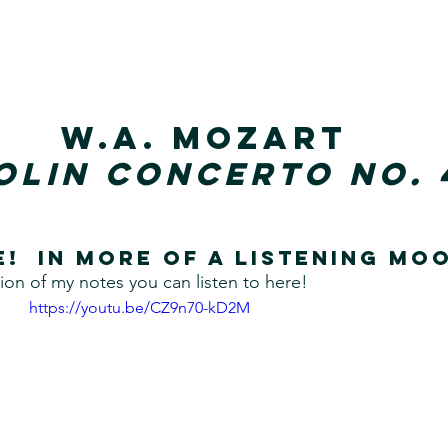
W.A. Mozart
olin Concerto No. 
e!  In more of a listening mo
ion of my notes you can listen to here!
https://youtu.be/CZ9n70-kD2M