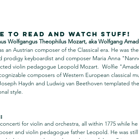
re to read and watch stuff!
us Wolfgangus Theophilus Mozart, aka Wolfgang Amad
as an Austrian composer of the Classical era. He was th
ed prodigy keyboardist and composer Maria Anna "Nanne
ected violin pedagogue Leopold Mozart.  Wolfie "Amadeu
ecognizable composers of Western European classical mu
 Joseph Haydn and Ludwig van Beethoven templated the 
nal style.
:
certi for violin and orchestra, all within 1775 while he w
oser and violin pedagogue father Leopold. He was still