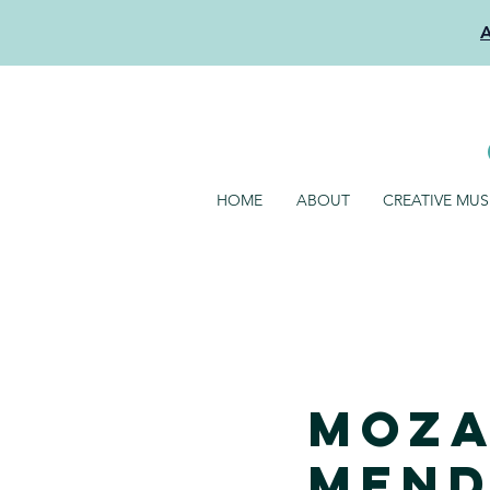
HOME
ABOUT
CREATIVE MU
Moza
Mend