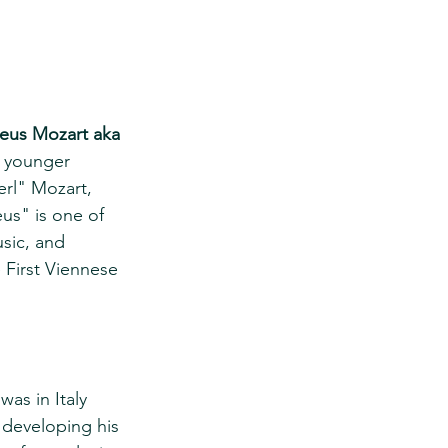
eus Mozart aka 
e younger 
rl" Mozart, 
s" is one of 
sic, and 
First Viennese 
as in Italy 
 developing his 