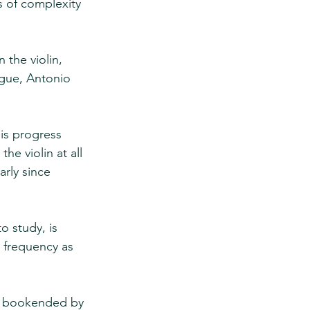
s of complexity 
 the violin, 
ague, Antonio 
is progress 
he violin at all 
arly since 
o study, is 
r frequency as 
nt bookended by 