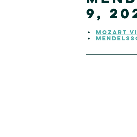
9, 20
Mozart Vi
Mendelss