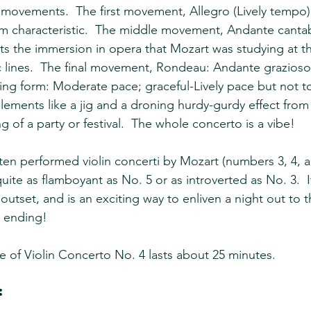
movements.  The first movement, Allegro (Lively tempo),
hm characteristic.  The middle movement, Andante canta
cts the immersion in opera that Mozart was studying at th
 lines.  The final movement, Rondeau: Andante grazioso
ing form: Moderate pace; graceful-Lively pace but not 
lements like a jig and a droning hurdy-gurdy effect from t
g of a party or festival.  The whole concerto is a vibe!
en performed violin concerti by Mozart (numbers 3, 4, and
ite as flamboyant as No. 5 or as introverted as No. 3.  I
e outset, and is an exciting way to enliven a night out to
t ending!
e of Violin Concerto No. 4 lasts about 25 minutes.
: