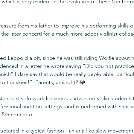
, which is very evident in the evolution of these 5 in term
ssure from his father to improve his performing skills on
the later concerti for a much more adept violinist colle
.  
d Leopold a bit, since he was still riding Wolfie about h
idenced in a letter he wrote saying “Did you not practice t
ich? I dare say that would be really deplorable, particul
to the skies!”  Parents, amiright? 😂
tandard solo work for serious advanced violin students t
fessional audition settings, and is performed with simila
 5th concerto.  
ructured in a typical fashion - an aria-like slow moveme