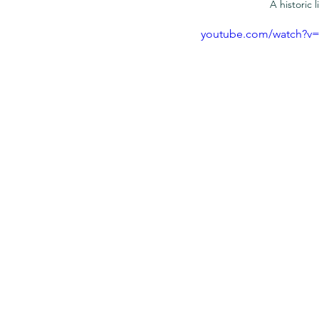
A historic
youtube.com/watch?v=