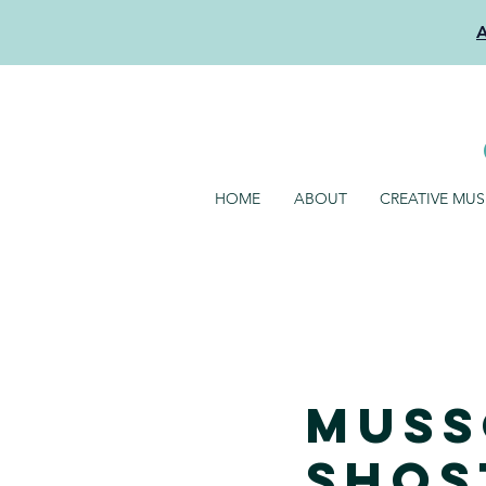
HOME
ABOUT
CREATIVE MU
Muss
Shos