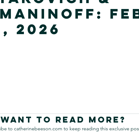
maninoff: Fe
, 2026
Want to read more?
ibe to catherinebeeson.com to keep reading this exclusive pos