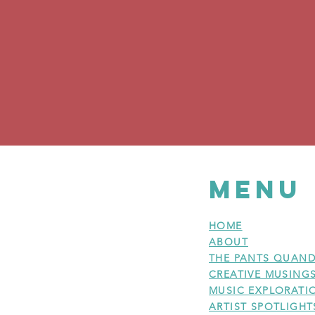
MENU
HOME
ABOUT
THE PANTS QUAND
CREATIVE MUSING
MUSIC EXPLORATI
ARTIST SPOTLIGHT