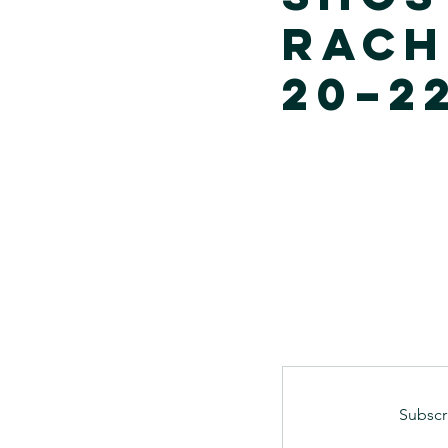
Rach
20–22
Subscr