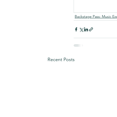
Backstage Pass: Music Ex
Recent Posts