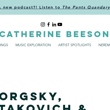
A new podcast?! Listen to
The Pants Quandar
CATHERINE BEESO
SINGS
MUSIC EXPLORATION
ARTIST SPOTLIGHTS
NERDW
orgsky,
takovich &