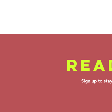
REA
Backstage Pass
Sign up to sta
- Ortiz,
Montero &
Rimsky-
Korsakov: Apr
10–12, 2026