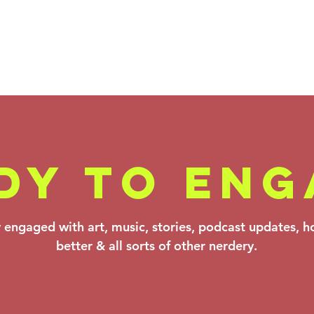
DY TO ENG
Backstage Pass
Fa
y engaged with art, music, stories, podcast updates, 
- Verdi,
Ko
better & all sorts of other nerdery.
Theofanidis &
Be
Prokofiev: Mar
Ma
20–22, 2026