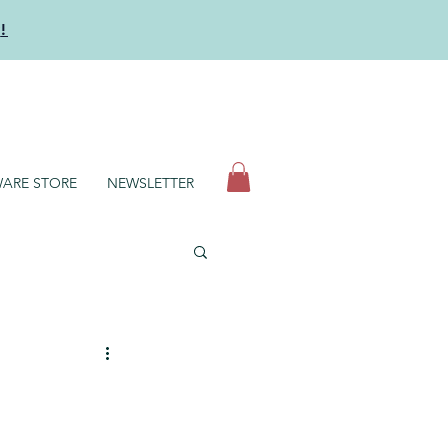
y
!
N
ARE STORE
NEWSLETTER