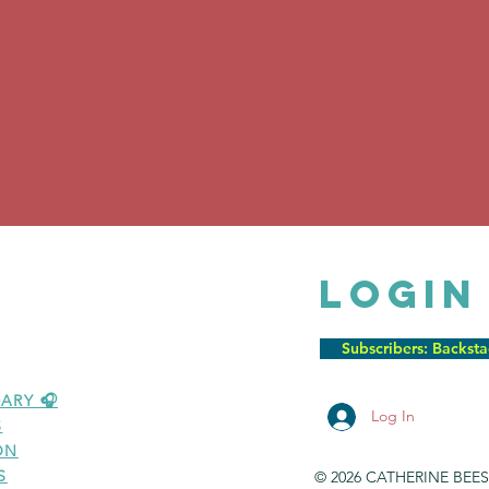
LOGIN
Subscribers: Backst
ARY 🎧
Log In
S
ON
S
© 2026 CATHERINE BEE