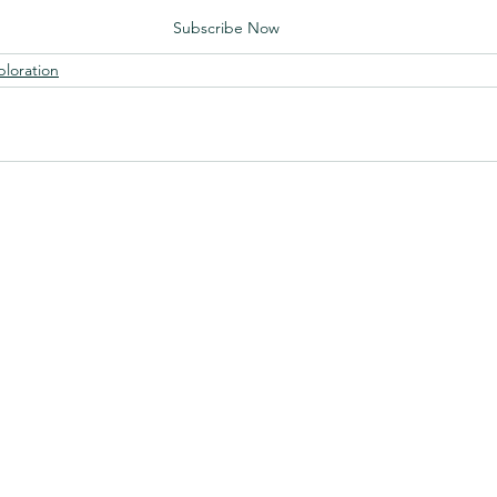
Subscribe Now
ploration