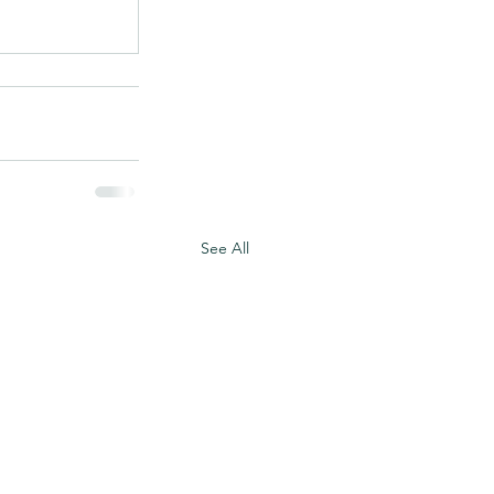
See All