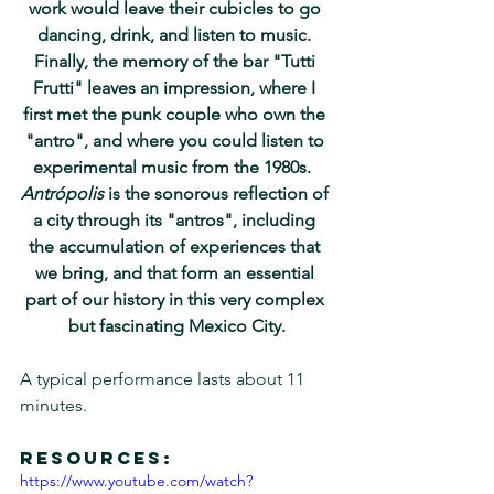
work would leave their cubicles to go 
dancing, drink, and listen to music. 
Finally, the memory of the bar "Tutti 
Frutti" leaves an impression, where I 
first met the punk couple who own the 
"antro", and where you could listen to 
experimental music from the 1980s.  
Antrópolis
 is the sonorous reflection of 
a city through its "antros", including 
the accumulation of experiences that 
we bring, and that form an essential 
part of our history in this very complex 
but fascinating Mexico City.
A typical performance lasts about 11 
minutes.
Resources:
https://www.youtube.com/watch?