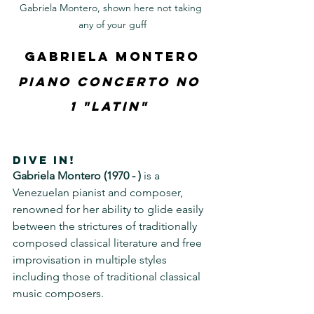
Gabriela Montero, shown here not taking 
any of your guff
Gabriela Montero
Piano Concerto No 
1 "Latin" 
DIVE IN!
Gabriela Montero (1970 - )
 is a 
Venezuelan pianist and composer, 
renowned for her ability to glide easily 
between the strictures of traditionally 
composed classical literature and free 
improvisation in multiple styles 
including those of traditional classical 
music composers.  