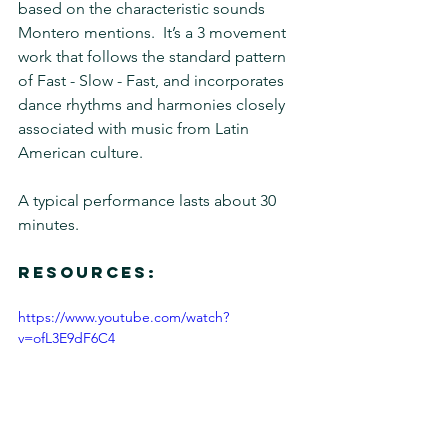
based on the characteristic sounds 
Montero mentions.  It’s a 3 movement 
work that follows the standard pattern 
of Fast - Slow - Fast, and incorporates 
dance rhythms and harmonies closely 
associated with music from Latin 
American culture.
A typical performance lasts about 30 
minutes.
Resources:
https://www.youtube.com/watch?
v=ofL3E9dF6C4