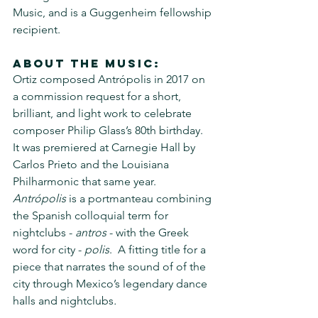
Music, and is a Guggenheim fellowship 
recipient.
About the music:
Ortiz composed Antrópolis in 2017 on 
a commission request for a short, 
brilliant, and light work to celebrate 
composer Philip Glass’s 80th birthday.  
It was premiered at Carnegie Hall by 
Carlos Prieto and the Louisiana 
Philharmonic that same year. 
Antrópolis
 is a portmanteau combining 
the Spanish colloquial term for 
nightclubs - 
antros
 - with the Greek 
word for city - 
polis
.  A fitting title for a 
piece that narrates the sound of of the 
city through Mexico’s legendary dance 
halls and nightclubs
.  