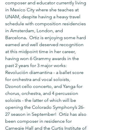
composer and educator currently living 
in Mexico City where she teaches at 
UNAM, despite having a heavy travel 
schedule with composition residencies 
in Amsterdam, London, and 
Barcelona
.  
Ortiz is enjoying some hard 
earned and well deserved recognition 
at this midpoint time in her career, 
having won 6 Grammy awards in the 
past 2 years for 3 major works: 
Revolución diamantina - a ballet score 
for orchestra and vocal soloists, 
Dzonot cello concerto, and Yanga for 
chorus, orchestra, and 4 percussion 
soloists - the latter of which will be 
opening the Colorado Symphony’s 26-
27 season in September!  Ortiz has also 
been composer in residence for 
Carnegie Hall and the Curtis Institute of 