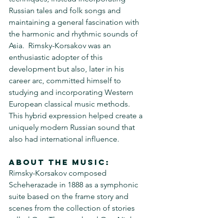
Russian tales and folk songs and 
maintaining a general fascination with 
the harmonic and rhythmic sounds of 
Asia.  Rimsky-Korsakov was an 
enthusiastic adopter of this 
development but also, later in his 
career arc, committed himself to 
studying and incorporating Western 
European classical music methods.  
This hybrid expression helped create a 
uniquely modern Russian sound that 
also had international influence.
About the Music:
Rimsky-Korsakov composed 
Scheherazade in 1888 as a symphonic 
suite based on the frame story and 
scenes from the collection of stories 