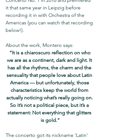
Concerto No. 1 in 2016 and premiered 
it that same year in Leipzig before 
recording it in with Orchestra of the 
Americas (you can watch that recording 
below!).
About the work, Montero says:
 “It is a chiaroscuro reflection on who 
we are as a continent, dark and light. It 
has all the rhythms, the charm and the 
sensuality that people love about Latin 
America — but unfortunately, those 
characteristics keep the world from 
actually noticing what’s really going on. 
So it’s not a political piece, but it’s a 
statement: Not everything that glitters 
is gold.”
The concerto got its nickname 'Latin' 