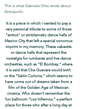
This is what Gabriela Ortiz wrote about 
Antrópolis: 
It is a piece in which I wanted to pay a 
very personal tribute to some of those 
"antros" or emblematic dance halls of 
Mexico City that left a special sonorous 
imprint in my memory. These cabarets 
or dance halls that represent the 
nostalgia for rumberas and live dance 
orchestras, such as "El Bombay," where 
it is said that Che Guevara would twirl; 
or the "Salón Colonia," which seems to 
have come out of dreams taken from a 
film of the Golden Age of Mexican 
cinema. Who doesn't remember the 
fun ballroom "Los Infiernos,” a perfect 
place for those who after a long day at 