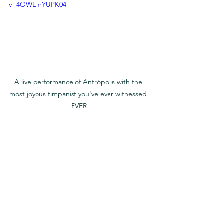
v=4OWEmYUPK04
A live performance of Antrópolis with the 
most joyous timpanist you've ever witnessed 
EVER