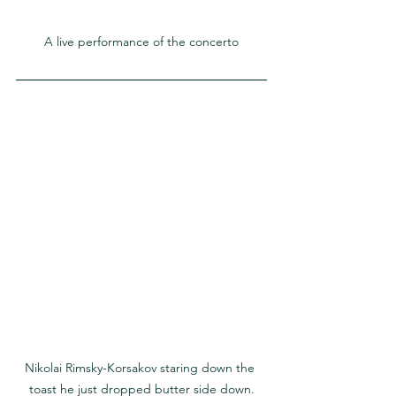
A live performance of the concerto
Nikolai Rimsky-Korsakov staring down the 
toast he just dropped butter side down.