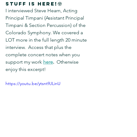
stuff is Here!🤓
I interviewed Steve Hearn, Acting 
Principal Timpani (Assistant Principal 
Timpani & Section Percussion) of the 
Colorado Symphony. We covered a 
LOT more in the full length 20 minute 
interview.
Access that plus the 
complete concert notes when you 
support my work 
here
.  
Otherwise 
enjoy this excerpt!
https://youtu.be/ytsnt9JLinU