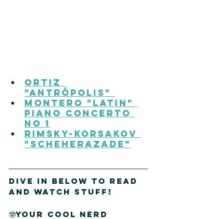
Ortiz 
"Antrópolis" 
Montero "Latin" 
Piano Concerto 
No 1
Rimsky-Korsakov 
"Scheherazade"
DIVE IN Below to read 
and watch stuff!
🤓Your cool nerd 