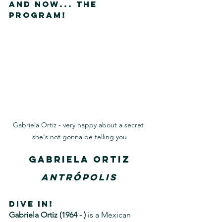
And now... The 
Program!
Gabriela Ortiz - very happy about a secret 
she's not gonna be telling you
Gabriela Ortiz
Antrópolis
DIVE IN!
Gabriela Ortiz (1964 - )
 is a Mexican 