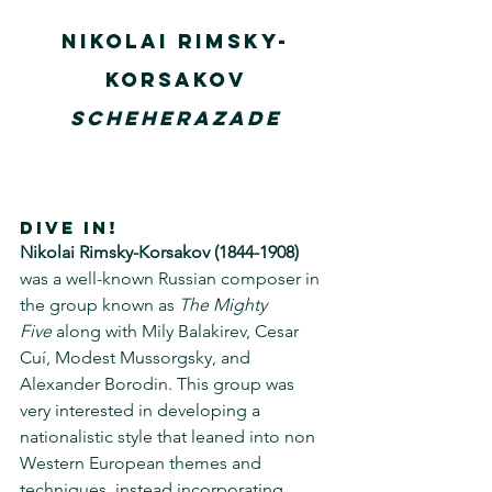
Nikolai Rimsky-
Korsakov
Scheherazade
DIVE IN!
Nikolai Rimsky-Korsakov (1844-1908) 
was a well-known Russian composer in 
the group known as 
The Mighty 
Five
 along with Mily Balakirev, Cesar 
Cuí, Modest Mussorgsky, and 
Alexander Borodin. This group was 
very interested in developing a 
nationalistic style that leaned into non 
Western European themes and 
techniques, instead incorporating 