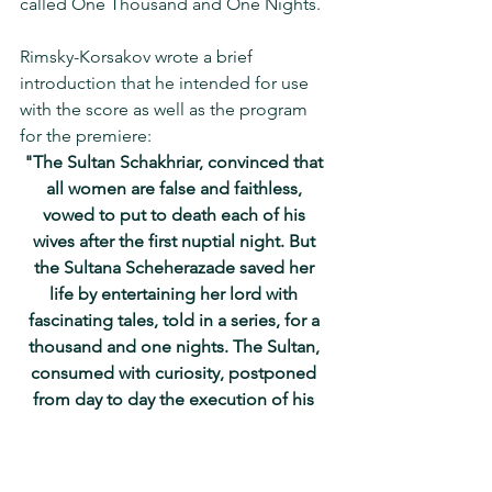
called One Thousand and One Nights.
Rimsky-Korsakov wrote a brief 
introduction that he intended for use 
with the score as well as the program 
for the premiere:
"The Sultan Schakhriar, convinced that 
all women are false and faithless, 
vowed to put to death each of his 
wives after the first nuptial night. But 
the Sultana Scheherazade saved her 
life by entertaining her lord with 
fascinating tales, told in a series, for a 
thousand and one nights. The Sultan, 
consumed with curiosity, postponed 
from day to day the execution of his 
wife, and finally repudiated his bloody 
vow entirely.”