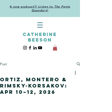
A new podcast?! Listen to
The Pants
Quandary
!
CATHERINE
BEESON
Post
Ortiz, Montero &
Rimsky-Korsakov:
Apr 10–12, 2026