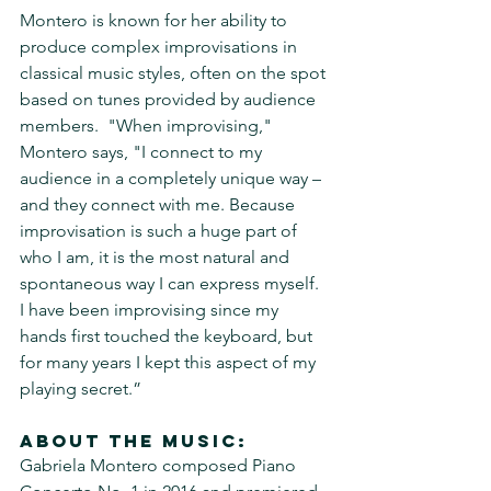
Montero is known for her ability to 
produce complex improvisations in 
classical music styles, often on the spot 
based on tunes provided by audience 
members.  "When improvising," 
Montero says, "I connect to my 
audience in a completely unique way – 
and they connect with me. Because 
improvisation is such a huge part of 
who I am, it is the most natural and 
spontaneous way I can express myself. 
I have been improvising since my 
hands first touched the keyboard, but 
for many years I kept this aspect of my 
playing secret.” 
About the music:
Gabriela Montero composed Piano 