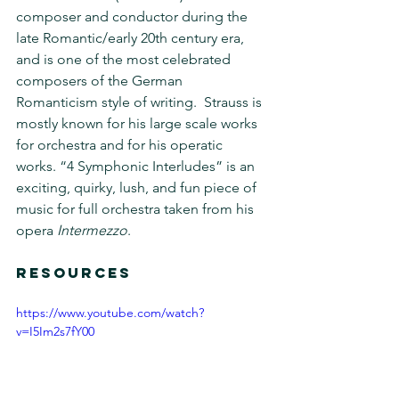
composer and conductor during the 
late Romantic/early 20th century era, 
and is one of the most celebrated 
composers of the German 
Romanticism style of writing.  Strauss is 
mostly known for his large scale works 
for orchestra and for his operatic 
works. “4 Symphonic Interludes” is an 
exciting, quirky, lush, and fun piece of 
music for full orchestra taken from his 
opera 
Intermezzo
.
RESOURCES 
https://www.youtube.com/watch?
v=I5Im2s7fY00