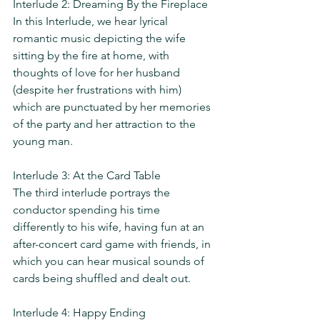
Interlude 2: Dreaming By the Fireplace
In this Interlude, we hear lyrical 
romantic music depicting the wife 
sitting by the fire at home, with 
thoughts of love for her husband 
(despite her frustrations with him) 
which are punctuated by her memories 
of the party and her attraction to the 
young man.
Interlude 3: At the Card Table
The third interlude portrays the 
conductor spending his time 
differently to his wife, having fun at an 
after-concert card game with friends, in 
which you can hear musical sounds of 
cards being shuffled and dealt out.
Interlude 4: Happy Ending