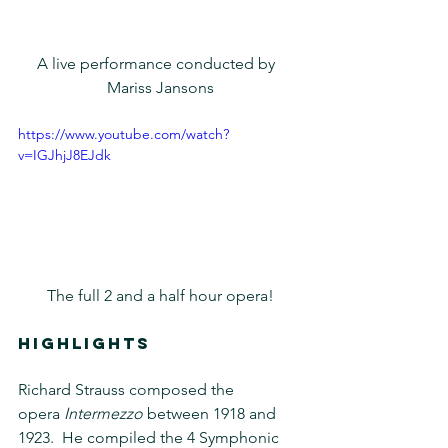
A live performance conducted by  
Mariss Jansons
https://www.youtube.com/watch?
v=IGJhjJ8EJdk
The full 2 and a half hour opera!
HIGHLIGHTS
Richard Strauss composed the 
opera 
Intermezzo
 between 1918 and 
1923.  He compiled the 4 Symphonic 