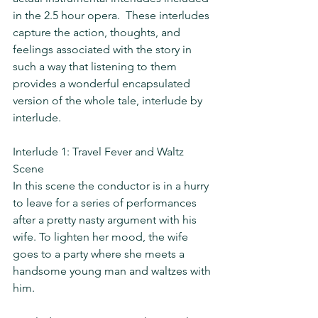
in the 2.5 hour opera.  These interludes 
capture the action, thoughts, and 
feelings associated with the story in 
such a way that listening to them 
provides a wonderful encapsulated 
version of the whole tale, interlude by 
interlude.
Interlude 1: Travel Fever and Waltz 
Scene
In this scene the conductor is in a hurry 
to leave for a series of performances 
after a pretty nasty argument with his 
wife. To lighten her mood, the wife 
goes to a party where she meets a 
handsome young man and waltzes with 
him.