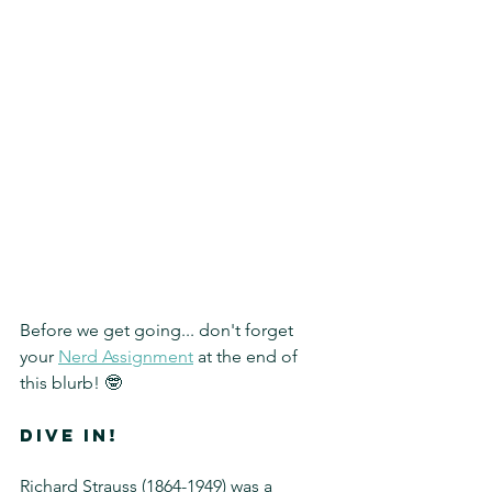
Before we get going... don't forget 
your 
Nerd Assignment
 at the end of 
this blurb! 🤓
DIVE IN!
Richard Strauss (1864-1949) was a 