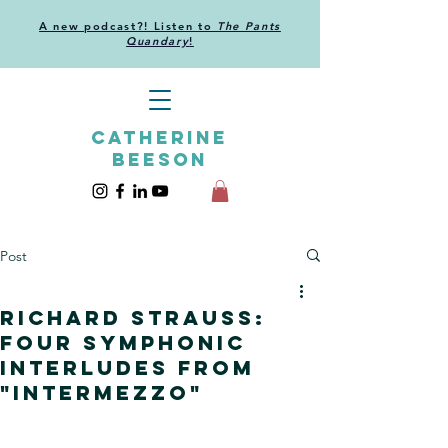
A new podcast?! Listen to
The Pants
Quandary
!
CATHERINE
BEESON
Post
Richard Strauss:
Four Symphonic
Interludes from
"Intermezzo"