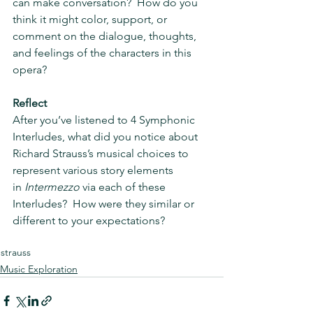
can make conversation?  How do you 
think it might color, support, or 
comment on the dialogue, thoughts, 
and feelings of the characters in this 
opera?
Reflect
After you’ve listened to 4 Symphonic 
Interludes, what did you notice about 
Richard Strauss’s musical choices to 
represent various story elements 
in 
Intermezzo 
via each of these 
Interludes?  How were they similar or 
different to your expectations?
 ​
strauss
Music Exploration