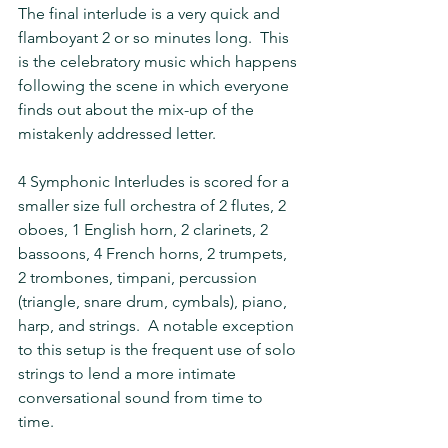
The final interlude is a very quick and 
flamboyant 2 or so minutes long.  This 
is the celebratory music which happens 
following the scene in which everyone 
finds out about the mix-up of the 
mistakenly addressed letter.
4 Symphonic Interludes is scored for a 
smaller size full orchestra of 2 flutes, 2 
oboes, 1 English horn, 2 clarinets, 2 
bassoons, 4 French horns, 2 trumpets, 
2 trombones, timpani, percussion 
(triangle, snare drum, cymbals), piano, 
harp, and strings.  A notable exception 
to this setup is the frequent use of solo 
strings to lend a more intimate 
conversational sound from time to 
time.