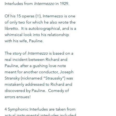
Interludes from 
Intermezzo 
in 1929.
Of his 15 operas (!!), Intermezzo is one 
of only two for which he also wrote the 
libretto.  It is autobiographical, and is a 
whimsical look into his relationship 
with his wife, Pauline.
The story of 
Intermezzo 
is based on a 
real incident between Richard and 
Pauline, after a gushing love note 
meant for another conductor, Joseph 
Stransky (nicknamed “Straussky”) was 
mistakenly addressed to Richard and 
discovered by Pauline.  Comedy of 
errors ensues!
4 Symphonic Interludes are taken from 
actual instrumental interludes included 