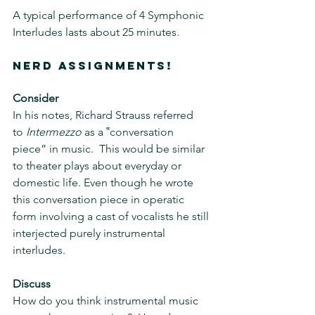
A typical performance of 4 Symphonic 
Interludes lasts about 25 minutes.
NERD ASSIGNMENTS!
Consider
In his notes, Richard Strauss referred 
to 
Intermezzo
 as a ‟conversation 
piece” in music.  This would be similar 
to theater plays about everyday or 
domestic life. Even though he wrote 
this conversation piece in operatic 
form involving a cast of vocalists he still 
interjected purely instrumental 
interludes.
Discuss
How do you think instrumental music 