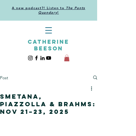
A new podcast?! Listen to
The Pants
Quandary
!
CATHERINE
BEESON
Post
Smetana,
Piazzolla & Brahms:
Nov 21–23, 2025