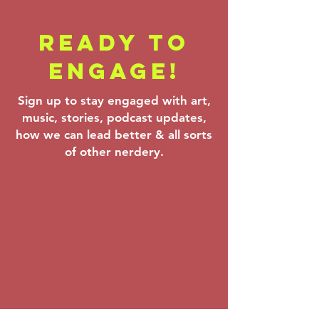
READY TO
Backstage
Farrenc
ENGAGE!
Pass - Verdi,
Korngol
Theofanidis &
Beethov
Sign up to stay engaged with art,
Prokofiev:
Mar 6–8,
music, stories, podcast updates,
Mar 20–22,
how we can lead better & all sorts
2026
of other nerdery.