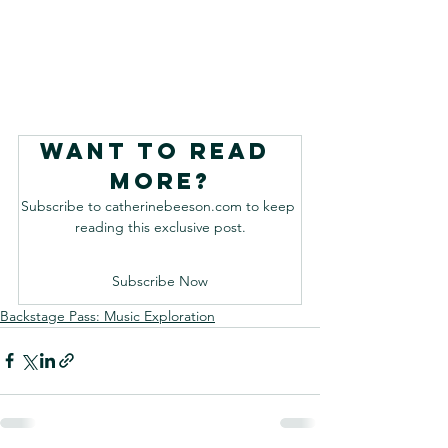
Want to read 
more?
Subscribe to catherinebeeson.com to keep 
reading this exclusive post.
Subscribe Now
Backstage Pass: Music Exploration