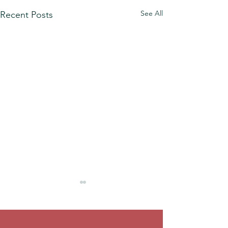
See All
Recent Posts