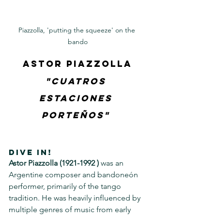
Piazzolla, 'putting the squeeze' on the 
bando
Astor Piazzolla
"Cuatros 
Estaciones 
Porteños" 
DIVE IN!
Astor Piazzolla (1921-1992 )
 was an 
Argentine composer and bandoneón 
performer, primarily of the tango 
tradition. He was heavily influenced by 
multiple genres of music from early 