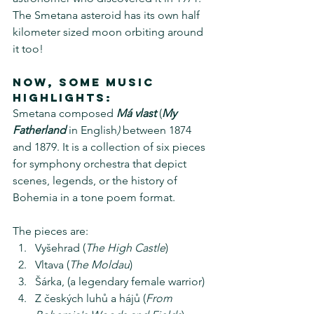
The Smetana asteroid has its own half 
kilometer sized moon orbiting around 
it too!
Now, some music 
Highlights:
Smetana composed 
Má vlast
 (
My 
Fatherland 
in English
)
 between 1874 
and 1879. It is a collection of six pieces 
for symphony orchestra that depict 
scenes, legends, or the history of 
Bohemia in a tone poem format. 
The pieces are:
Vyšehrad (
The High Castle
)
Vltava (
The Moldau
)
Šárka, (a legendary female warrior)
Z českých luhů a hájů (
From 