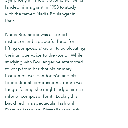
Symphony in Three Movements" which 
landed him a grant in 1953 to study 
with the famed Nadia Boulanger in 
Paris. 
Nadia Boulanger was a storied 
instructor and a powerful force for 
lifting composers’ visibility by elevating 
their unique voice to the world.  While 
studying with Boulanger he attempted 
to keep from her that his primary 
instrument was bandoneón and his 
foundational compositional genre was 
tango, fearing she might judge him an 
inferior composer for it.  Luckily this 
backfired in a spectacular fashion!  
From an interview, Piazzolla recalled:  
She kept asking: “You say that you are 