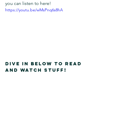
you can listen to here!
https://youtu.be/wMsPnq6s8hA
DIVE IN Below to read 
and watch stuff!