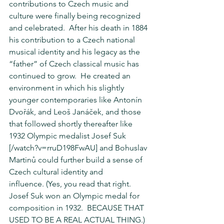
contributions to Czech music and 
culture were finally being recognized 
and celebrated.  After his death in 1884 
his contribution to a Czech national 
musical identity and his legacy as the 
“father” of Czech classical music has 
continued to grow.  He created an 
environment in which his slightly 
younger contemporaries like Antonín 
Dvořák, and Leoš Janáček, and those 
that followed shortly thereafter like 
1932 Olympic medalist Josef Suk 
[/watch?v=rruD198FwAU] and Bohuslav 
Martinů could further build a sense of 
Czech cultural identity and 
influence. (Yes, you read that right.  
Josef Suk won an Olympic medal for 
composition in 1932.  BECAUSE THAT 
USED TO BE A REAL ACTUAL THING.)