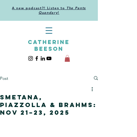
A new podcast?! Listen to
The Pants
Quandary
!
CATHERINE
BEESON
Post
Smetana,
Piazzolla & Brahms:
Nov 21–23, 2025