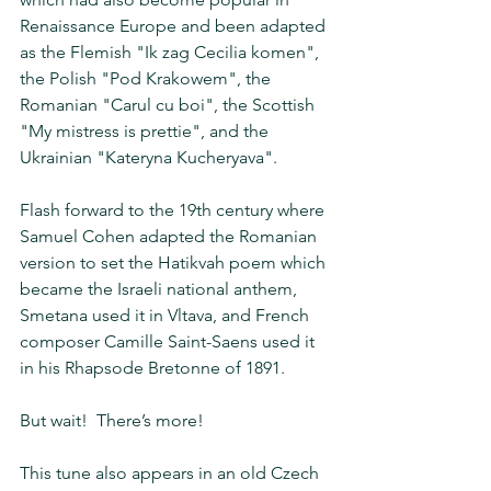
Renaissance Europe and been adapted 
as the Flemish "Ik zag Cecilia komen", 
the Polish "Pod Krakowem", the 
Romanian "Carul cu boi", the Scottish 
"My mistress is prettie", and the 
Ukrainian "Kateryna Kucheryava". 
Flash forward to the 19th century where 
Samuel Cohen adapted the Romanian 
version to set the Hatikvah poem which 
became the Israeli national anthem, 
Smetana used it in Vltava, and French 
composer Camille Saint-Saens used it 
in his Rhapsode Bretonne of 1891.  
But wait!  There’s more! 
This tune also appears in an old Czech 