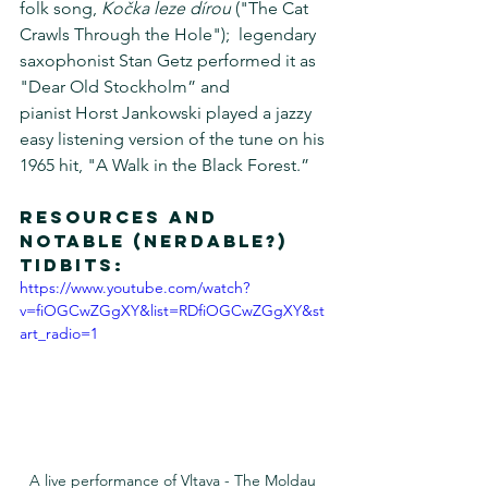
folk song, 
Kočka leze dírou
 ("The Cat 
Crawls Through the Hole");  legendary 
saxophonist Stan Getz performed it as 
"Dear Old Stockholm” and 
pianist Horst Jankowski played a jazzy 
easy listening version of the tune on his 
1965 hit, "A Walk in the Black Forest.”
Resources and 
notable (Nerdable?) 
tidbits:
https://www.youtube.com/watch?
v=fiOGCwZGgXY&list=RDfiOGCwZGgXY&st
art_radio=1
A live performance of Vltava - The Moldau 