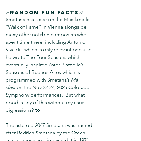
🎉Random Fun Facts🎉
Smetana has a star on the Musikmeile 
"Walk of Fame" in Vienna alongside 
many other notable composers who 
spent time there, including Antonio 
Vivaldi - which is only relevant because 
he wrote The Four Seasons which 
eventually inspired Astor Piazzolla’s 
Seasons of Buenos Aires which is 
programmed with Smetana’s 
Má 
vlast
 on the Nov 22-24, 2025 Colorado 
Symphony performances.  But what 
good is any of this without my usual 
digressions? 🤓
The asteroid 2047 Smetana was named 
after Bedřich Smetana by the Czech 
astronomer who discovered it in 1971.  