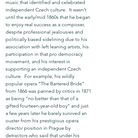
music that identified and celebrated 
independent Czech culture.  It wasn’t 
until the early/mid 1860s that he began 
to enjoy real success as a composer, 
despite professional jealousies and 
politically based sidelining due to his 
association with left leaning artists, his 
participation in that pro democracy 
movement, and his interest in 
supporting an independent Czech 
culture.  For example, his wildly 
popular opera “The Bartered Bride” 
from 1866 was panned by critics in 1871 
as being “no better than that of a 
gifted fourteen-year-old boy” and just 
a few years later he barely survived an 
ouster from his prestigious opera 
director position in Prague by 
detractors who said that under his 