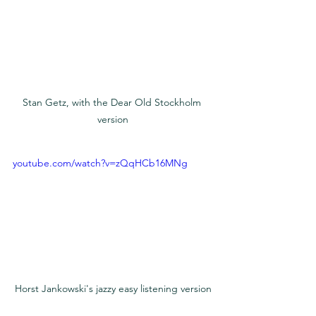
Stan Getz, with the Dear Old Stockholm 
version
youtube.com/watch?v=zQqHCb16MNg
Horst Jankowski's jazzy easy listening version