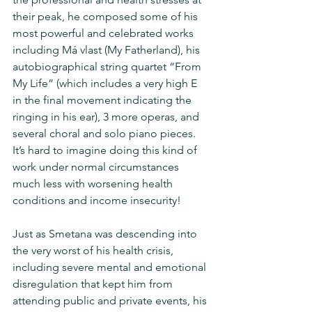
their peak, he composed some of his 
most powerful and celebrated works 
including Má vlast (My Fatherland), his 
autobiographical string quartet “From 
My Life” (which includes a very high E 
in the final movement indicating the 
ringing in his ear), 3 more operas, and 
several choral and solo piano pieces.  
It’s hard to imagine doing this kind of 
work under normal circumstances 
much less with worsening health 
conditions and income insecurity! 
Just as Smetana was descending into 
the very worst of his health crisis, 
including severe mental and emotional 
disregulation that kept him from 
attending public and private events, his 