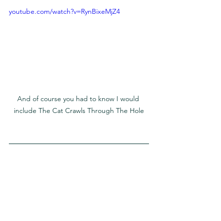
youtube.com/watch?v=RynBixeMjZ4
And of course you had to know I would 
include The Cat Crawls Through The Hole