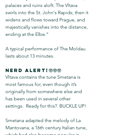
palaces and ruins aloft. The Vltava 
swirls into the St. John's Rapids; then it 
widens and flows toward Prague, and 
majestically vanishes into the distance, 
ending at the Elbe.”  
A typical performance of The Moldau 
lasts about 13 minutes.
Nerd alert!🤓🤓🤓
Vltava contains the tune Smetana is 
most famous for, even though it’s 
originally from somewhere else and 
has been used in several other 
settings.  Ready for this?  BUCKLE UP!  
Smetana adapted the melody of La 
Mantovana, a 16th century Italian tune, 
which had also become popular in 