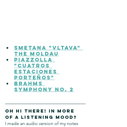
Smetana "Vltava" 
The Moldau
Piazzolla 
"Cuatros 
Estaciones 
Porteños"
Brahms 
Symphony No. 2
Oh hi there! In more 
of a listening mood?
I made an audio version of my notes 