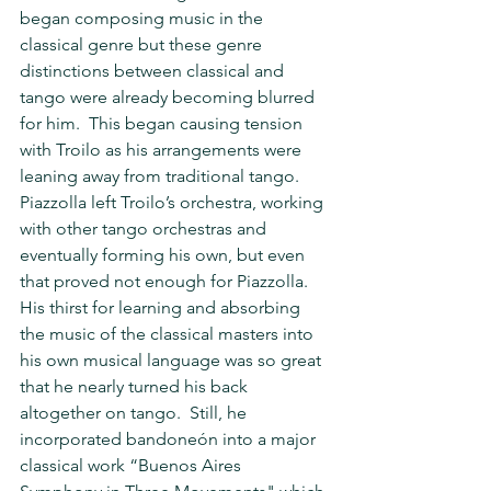
began composing music in the 
classical genre but these genre 
distinctions between classical and 
tango were already becoming blurred 
for him.  This began causing tension 
with Troilo as his arrangements were 
leaning away from traditional tango.  
Piazzolla left Troilo’s orchestra, working 
with other tango orchestras and 
eventually forming his own, but even 
that proved not enough for Piazzolla.  
His thirst for learning and absorbing 
the music of the classical masters into 
his own musical language was so great 
that he nearly turned his back 
altogether on tango.  Still, he 
incorporated bandoneón into a major 
classical work “Buenos Aires 