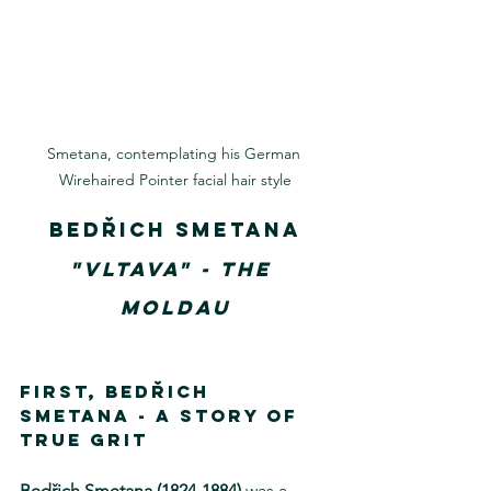
Smetana, contemplating his German 
Wirehaired Pointer facial hair style
Bedřich Smetana
"Vltava" - The 
Moldau
First, Bedřich 
Smetana - 
A story of 
True Grit
Bedřich Smetana (1824-1884) 
was a 