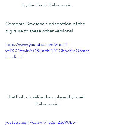
by the Czech Philharmonic
Compare Smetana's adaptation of the 
big tune to these other versions!
https://www.youtube.com/watch?
v=DGOEhvlz2eQ&list=RDDGOEhvlz2eQ&star
t_radio=1
Hatikvah - Israeli anthem played by Israel 
Philharmonic
youtube.com/watch?v=o2qnZ3cW7bw