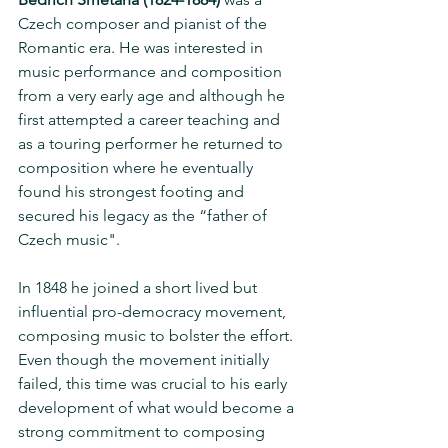
Czech composer and pianist of the 
Romantic era. He was interested in 
music performance and composition 
from a very early age and although he 
first attempted a career teaching and 
as a touring performer he returned to 
composition where he eventually 
found his strongest footing and 
secured his legacy as the “father of 
Czech music". 
In 1848 he joined a short lived but 
influential pro-democracy movement, 
composing music to bolster the effort. 
Even though the movement initially 
failed, this time was crucial to his early 
development of what would become a 
strong commitment to composing 