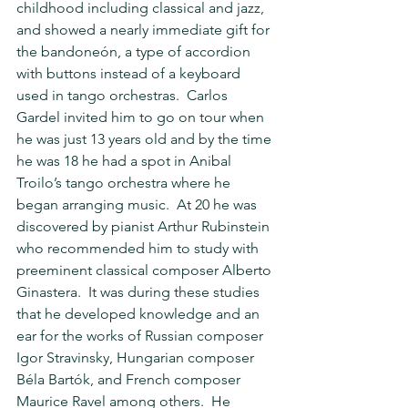
childhood including classical and jazz, 
and showed a nearly immediate gift for 
the bandoneón, a type of accordion 
with buttons instead of a keyboard 
used in tango orchestras.  Carlos 
Gardel invited him to go on tour when 
he was just 13 years old and by the time 
he was 18 he had a spot in Anibal 
Troilo’s tango orchestra where he 
began arranging music.  At 20 he was 
discovered by pianist Arthur Rubinstein 
who recommended him to study with 
preeminent classical composer Alberto 
Ginastera.  It was during these studies 
that he developed knowledge and an 
ear for the works of Russian composer 
Igor Stravinsky, Hungarian composer 
Béla Bartók, and French composer 
Maurice Ravel among others.  He 