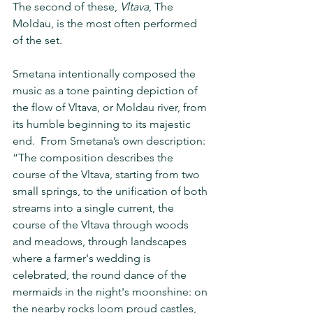
The second of these, 
Vltava
, The 
Moldau, is the most often performed 
of the set.
Smetana intentionally composed the 
music as a tone painting depiction of 
the flow of Vltava, or Moldau river, from 
its humble beginning to its majestic 
end.  From Smetana’s own description: 
“The composition describes the 
course of the Vltava, starting from two 
small springs, to the unification of both 
streams into a single current, the 
course of the Vltava through woods 
and meadows, through landscapes 
where a farmer's wedding is 
celebrated, the round dance of the 
mermaids in the night's moonshine: on 
the nearby rocks loom proud castles, 