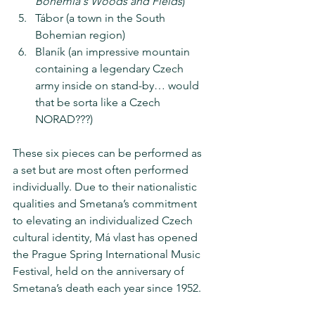
Bohemia's Woods and Fields
)
Tábor (a town in the South 
Bohemian region)
Blaník (an impressive mountain 
containing a legendary Czech 
army inside on stand-by… would 
that be sorta like a Czech 
NORAD???)
These six pieces can be performed as 
a set but are most often performed 
individually. Due to their nationalistic 
qualities and Smetana’s commitment 
to elevating an individualized Czech 
cultural identity, Má vlast has opened 
the Prague Spring International Music 
Festival, held on the anniversary of 
Smetana’s death each year since 1952.