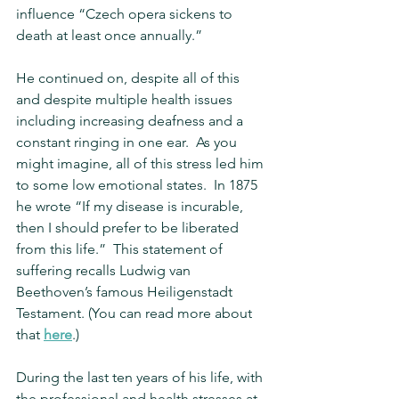
influence “Czech opera sickens to 
death at least once annually.”
He continued on, despite all of this 
and despite multiple health issues 
including increasing deafness and a 
constant ringing in one ear.  As you 
might imagine, all of this stress led him 
to some low emotional states.  In 1875 
he wrote “If my disease is incurable, 
then I should prefer to be liberated 
from this life.”  This statement of 
suffering recalls Ludwig van 
Beethoven’s famous Heiligenstadt 
Testament. (You can read more about 
that 
here
.)
During the last ten years of his life, with 
the professional and health stresses at 