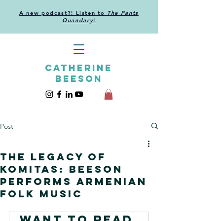
A new podcast?! Listen to
The Pants
Quandary
!
CATHERINE
BEESON
Post
The Legacy of
Komitas: Beeson
performs Armenian
folk music
Want to read 