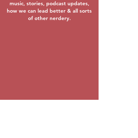
music, stories, podcast updates,
Mar 20–22,
how we can lead better & all sorts
2026
of other nerdery.