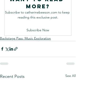
more?
Subscribe to catherinebeeson.com to keep 
reading this exclusive post.
Subscribe Now
Backstage Pass: Music Exploration
See All
Recent Posts