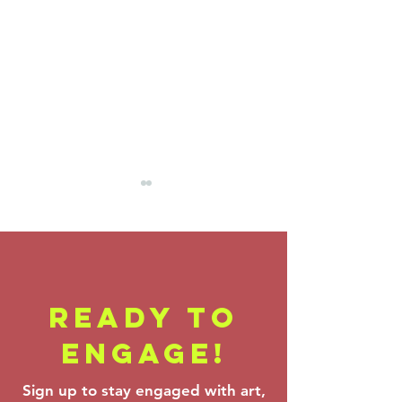
READY TO
Backstage
Farrenc
ENGAGE!
Pass - Verdi,
Korngol
Theofanidis &
Beethov
Sign up to stay engaged with art,
Prokofiev:
Mar 6–8,