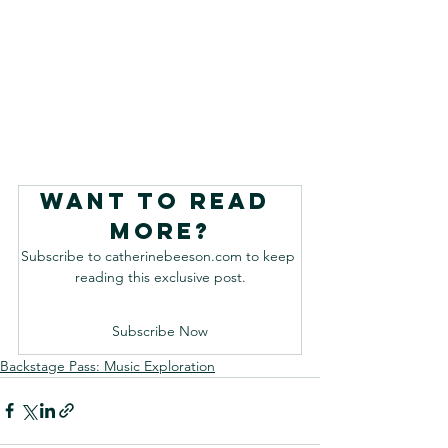
Want to read 
more?
Subscribe to catherinebeeson.com to keep 
reading this exclusive post.
Subscribe Now
Backstage Pass: Music Exploration