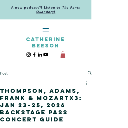
A new podcast?! Listen to
The Pants
Quandary
!
CATHERINE
BEESON
Post
Thompson, Adams,
Frank & Mozartx3:
Jan 23–25, 2026
backstage pass
concert guide