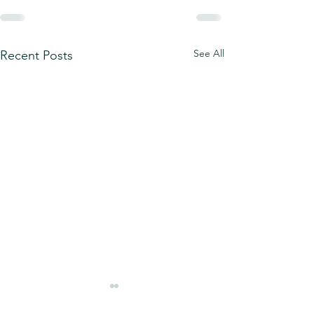
See All
Recent Posts