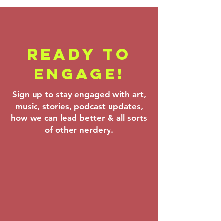
READY TO
Backstage
Farrenc
ENGAGE!
Pass - Verdi,
Korngol
Theofanidis &
Beethov
Sign up to stay engaged with art,
Prokofiev:
Mar 6–8,
music, stories, podcast updates,
Mar 20–22,
how we can lead better & all sorts
2026
of other nerdery.