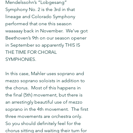
Mendelssohn’s “Lobgesang” 
Symphony No. 2 is the 3rd in that 
lineage and Colorado Symphony 
performed that one this season 
waaaaay back in November.  We’ve got 
Beethoven’s 9th on our season opener 
in September so apparently THIS IS 
THE TIME FOR CHORAL 
SYMPHONIES.  
In this case, Mahler uses soprano and 
mezzo soprano soloists in addition to 
the chorus.  Most of this happens in 
the final (5th) movement, but there is 
an arrestingly beautiful use of mezzo 
soprano in the 4th movement.  The first 
three movements are orchestra only.  
So you should definitely feel for the 
chorus sitting and waiting their turn for 