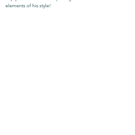
elements of his style!
https://www.youtube.com/watch?
v=sHsFIv8VA7w