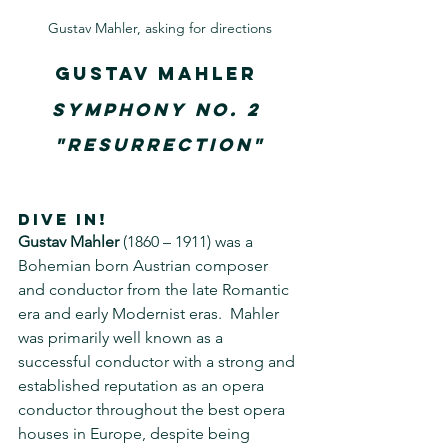
Gustav Mahler, asking for directions
Gustav Mahler
Symphony No. 2 
"Resurrection"
DIVE IN!
Gustav Mahler
 (1860 – 1911) was a 
Bohemian born Austrian composer 
and conductor from the late Romantic 
era and early Modernist eras.  Mahler 
was primarily well known as a 
successful conductor with a strong and 
established reputation as an opera 
conductor throughout the best opera 
houses in Europe, despite being 