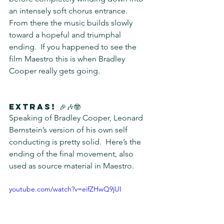
an intensely soft chorus entrance.  
From there the music builds slowly 
toward a hopeful and triumphal 
ending.  If you happened to see the 
film Maestro this is when Bradley 
Cooper really gets going.
Extras! 🎉🎶🤓
Speaking of Bradley Cooper, Leonard 
Bernstein’s version of his own self 
conducting is pretty solid.  Here’s the 
ending of the final movement, also 
used as source material in Maestro.
youtube.com/watch?v=eifZHwQ9jUI