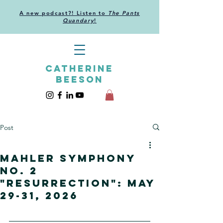
A new podcast?! Listen to
The Pants
Quandary
!
CATHERINE
BEESON
Post
Mahler Symphony
no. 2
"Resurrection": May
29-31, 2026