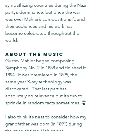
sympathizing countries during the Nazi 
party’s dominance, but once the war 
was over Mahler’s compositions found 
their audiences and his work has 
become celebrated throughout the 
world.
About the music
Gustav Mahler began composing 
Symphony No. 2 in 1888 and finished it 
1894.  It was premiered in 1895, the 
same year X-ray technology was 
discovered.  That last part has 
absolutely no relevance but it’s fun to 
sprinkle in random facts sometimes. 🤓 
I also think it’s neat to consider how my 
grandfather was born (in 1891) during 
the span of time Mahler was 