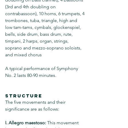
(3rd and 4th doubling on 
contrabassoon), 10 horns, 6 trumpets, 4 
trombones, tuba, triangle, high and 
low tam-tams, cymbals, glockenspiel, 
bells, side drum, bass drum, rute, 
timpani, 2 harps, organ, strings, 
soprano and mezzo-soprano soloists, 
and mixed chorus
A typical performance of Symphony 
No. 2 lasts 80-90 minutes.
Structure
The five movements and their 
significance are as follows:
I. Allegro maestoso:
 This movement 