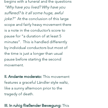
begins with a funeral and the questions 
"Why have you lived? Why have you 
suffered? Is it all some huge, awful 
joke?”  
At the conclusion of this large 
scope and fairly heavy movement there 
is a note in the conductor’s score to 
pause for “a duration of at least 5 
minutes”.  This is handled differently 
by individual conductors but most of 
the time is just a longer than usual 
pause before starting the second 
movement.
II. Andante moderato:
 This movement 
features a graceful Ländler style waltz, 
like a sunny afternoon prior to the 
tragedy of death.
III. In ruhig fließender Bewegung:
 This 