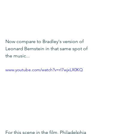
Now compare to Bradley's version of 
Leonard Bernstein in that same spot of 
the music... 
www.youtube.com/watch?v=rI7wjxLX0KQ
For this scene in the film, Philadelphia 