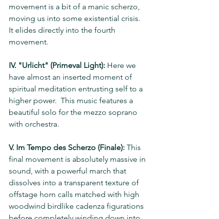
movement is a bit of a manic scherzo, 
moving us into some existential crisis.  
It elides directly into the fourth 
movement.
IV. "Urlicht" (Primeval Light):
 Here we 
have almost an inserted moment of 
spiritual meditation entrusting self to a 
higher power.  This music features a 
beautiful solo for the mezzo soprano 
with orchestra. 
V. Im Tempo des Scherzo (Finale):
 This 
final movement is absolutely massive in 
sound, with a powerful march that 
dissolves into a transparent texture of 
offstage horn calls matched with high 
woodwind birdlike cadenza figurations 
before completely winding down into 