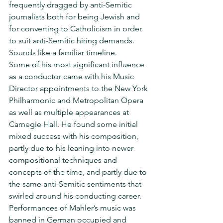
frequently dragged by anti-Semitic 
journalists both for being Jewish and 
for converting to Catholicism in order 
to suit anti-Semitic hiring demands.  
Sounds like a familiar timeline.
Some of his most significant influence 
as a conductor came with his Music 
Director appointments to the New York 
Philharmonic and Metropolitan Opera 
as well as multiple appearances at 
Carnegie Hall. He found some initial 
mixed success with his composition, 
partly due to his leaning into newer 
compositional techniques and 
concepts of the time, and partly due to 
the same anti-Semitic sentiments that 
swirled around his conducting career. 
Performances of Mahler’s music was 
banned in German occupied and 