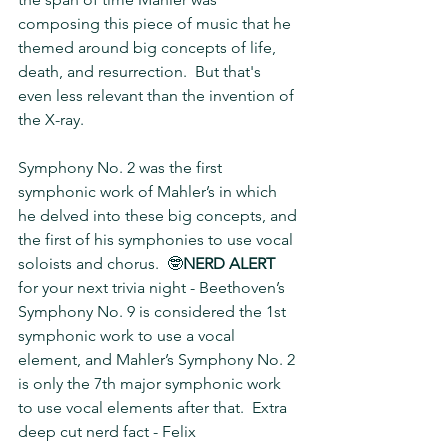
composing this piece of music that he 
themed around big concepts of life, 
death, and resurrection.  But that's 
even less relevant than the invention of 
the X-ray.
Symphony No. 2 was the first 
symphonic work of Mahler’s in which 
he delved into these big concepts, and 
the first of his symphonies to use vocal 
soloists and chorus.  🤓
NERD ALERT 
for your next trivia night - Beethoven’s 
Symphony No. 9 is considered the 1st 
symphonic work to use a vocal 
element, and Mahler’s Symphony No. 2 
is only the 7th major symphonic work 
to use vocal elements after that.  Extra 
deep cut nerd fact - Felix 