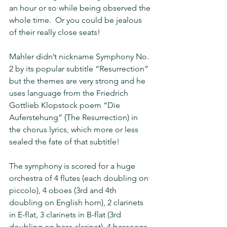
an hour or so while being observed the 
whole time.  Or you could be jealous 
of their really close seats!
Mahler didn’t nickname Symphony No. 
2 by its popular subtitle “Resurrection” 
but the themes are very strong and he 
uses language from the Friedrich 
Gottlieb Klopstock poem “Die 
Auferstehung” (The Resurrection) in 
the chorus lyrics, which more or less 
sealed the fate of that subtitle!
The symphony is scored for a huge 
orchestra of 4 flutes (each doubling on 
piccolo), 4 oboes (3rd and 4th 
doubling on English horn), 2 clarinets 
in E-flat, 3 clarinets in B-flat (3rd 
doubling on bass clarinet), 4 bassoons 