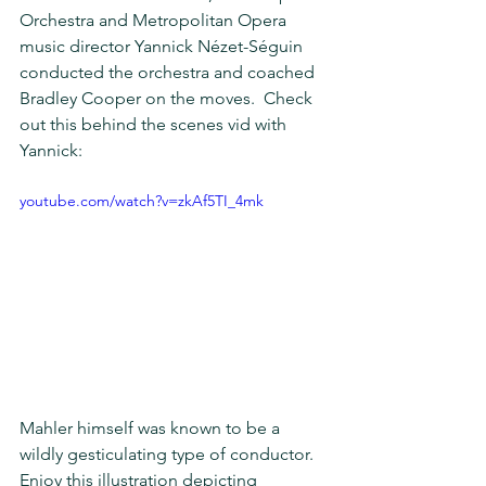
Orchestra and Metropolitan Opera 
music director Yannick Nézet-Séguin 
conducted the orchestra and coached 
Bradley Cooper on the moves.  Check 
out this behind the scenes vid with 
Yannick:
youtube.com/watch?v=zkAf5TI_4mk
Mahler himself was known to be a 
wildly gesticulating type of conductor.  
Enjoy this illustration depicting 