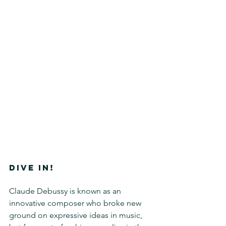
DIVE IN!
Claude Debussy is known as an 
innovative composer who broke new 
ground on expressive ideas in music, 