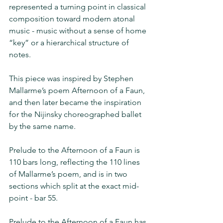
represented a turning point in classical 
composition toward modern atonal 
music - music without a sense of home 
“key” or a hierarchical structure of 
notes.
This piece was inspired by Stephen 
Mallarme’s poem Afternoon of a Faun, 
and then later became the inspiration 
for the Nijinsky choreographed ballet 
by the same name.
Prelude to the Afternoon of a Faun is 
110 bars long, reflecting the 110 lines 
of Mallarme’s poem, and is in two 
sections which split at the exact mid-
point - bar 55.  
Prelude to the Afternoon of a Faun has 