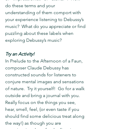
do these terms and your 
understanding of them comport with 
your experience listening to Debussy’s 
music?  What do you appreciate or find 
puzzling about these labels when 
exploring Debussy’s music?
Try an Activity!
In Prelude to the Afternoon of a Faun, 
composer Claude Debussy has 
constructed sounds for listeners to 
conjure mental images and sensations 
of nature.  Try it yourself!  Go for a walk 
outside and bring a journal with you.  
Really focus on the things you see, 
hear, smell, feel, (or even taste if you 
should find some delicious treat along 
the way!) as though you are 