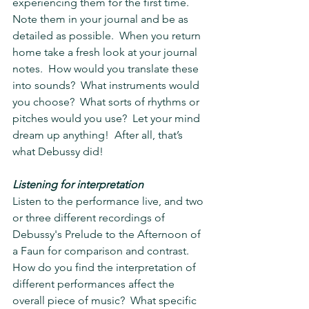
experiencing them for the first time.  
Note them in your journal and be as 
detailed as possible.  When you return 
home take a fresh look at your journal 
notes.  How would you translate these 
into sounds?  What instruments would 
you choose?  What sorts of rhythms or 
pitches would you use?  Let your mind 
dream up anything!  After all, that’s 
what Debussy did!
Listening for interpretation
Listen to the performance live, and two 
or three different recordings of 
Debussy's Prelude to the Afternoon of 
a Faun for comparison and contrast.  
How do you find the interpretation of 
different performances affect the 
overall piece of music?  What specific 