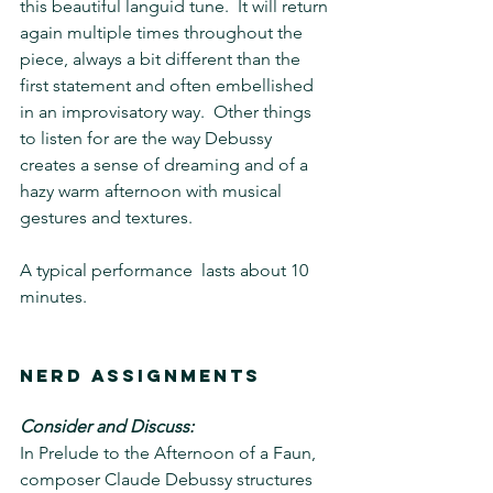
this beautiful languid tune.  It will return 
again multiple times throughout the 
piece, always a bit different than the 
first statement and often embellished 
in an improvisatory way.  Other things 
to listen for are the way Debussy 
creates a sense of dreaming and of a 
hazy warm afternoon with musical 
gestures and textures.
A typical performance  lasts about 10 
minutes. 
Nerd Assignments 
Consider and Discuss: 
In Prelude to the Afternoon of a Faun, 
composer Claude Debussy structures 