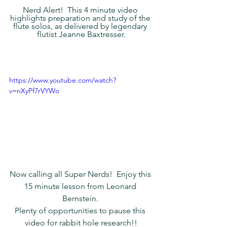
Nerd Alert!  This 4 minute video 
highlights preparation and study of the 
flute solos, as delivered by legendary 
flutist Jeanne Baxtresser.
https://www.youtube.com/watch?
v=nXyPf7rVYWo
Now calling all Super Nerds!  Enjoy this 
15 minute lesson from Leonard 
Bernstein. 
Plenty of opportunities to pause this 
video for rabbit hole research!!