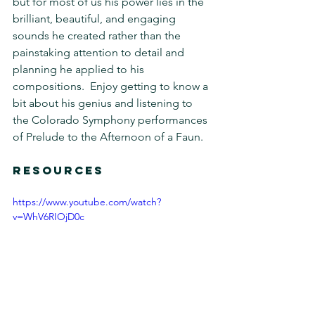
but for most of us his power lies in the 
brilliant, beautiful, and engaging 
sounds he created rather than the 
painstaking attention to detail and 
planning he applied to his 
compositions.  Enjoy getting to know a 
bit about his genius and listening to 
the Colorado Symphony performances 
of Prelude to the Afternoon of a Faun.
RESOURCES 
https://www.youtube.com/watch?
v=WhV6RIOjD0c