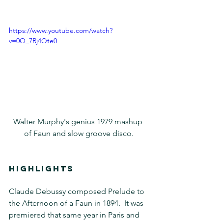
https://www.youtube.com/watch?
v=0O_7Rj4Qte0
Walter Murphy's genius 1979 mashup 
of Faun and slow groove disco.
HIGHLIGHTS
Claude Debussy composed Prelude to 
the Afternoon of a Faun in 1894.  It was 
premiered that same year in Paris and 