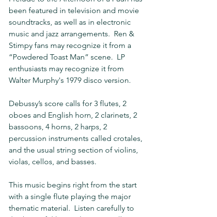
been featured in television and movie 
soundtracks, as well as in electronic 
music and jazz arrangements.  Ren & 
Stimpy fans may recognize it from a 
“Powdered Toast Man” scene.  LP 
enthusiasts may recognize it from 
Walter Murphy's 1979 disco version.
Debussy’s score calls for 3 flutes, 2 
oboes and English horn, 2 clarinets, 2 
bassoons, 4 horns, 2 harps, 2 
percussion instruments called crotales, 
and the usual string section of violins, 
violas, cellos, and basses.
This music begins right from the start 
with a single flute playing the major 
thematic material.  Listen carefully to 