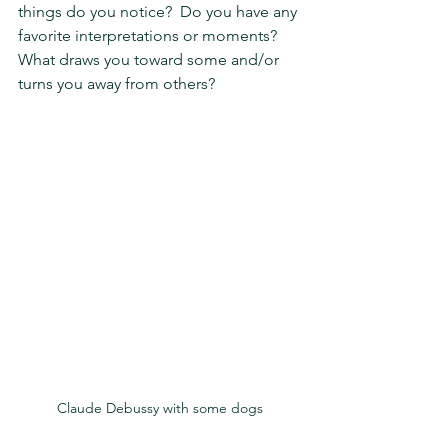
things do you notice?  Do you have any 
favorite interpretations or moments?  
What draws you toward some and/or 
turns you away from others?
Claude Debussy with some dogs