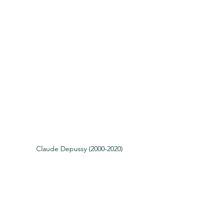
Claude Depussy (2000-2020)