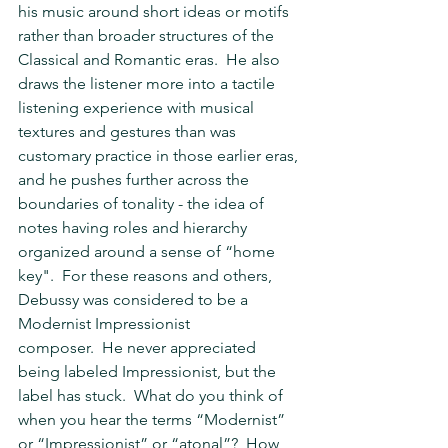
his music around short ideas or motifs 
rather than broader structures of the 
Classical and Romantic eras.  He also 
draws the listener more into a tactile 
listening experience with musical 
textures and gestures than was 
customary practice in those earlier eras, 
and he pushes further across the 
boundaries of tonality - the idea of 
notes having roles and hierarchy 
organized around a sense of “home 
key".  For these reasons and others, 
Debussy was considered to be a 
Modernist Impressionist 
composer.  He never appreciated 
being labeled Impressionist, but the 
label has stuck.  What do you think of 
when you hear the terms “Modernist” 
or “Impressionist” or “atonal”?  How 