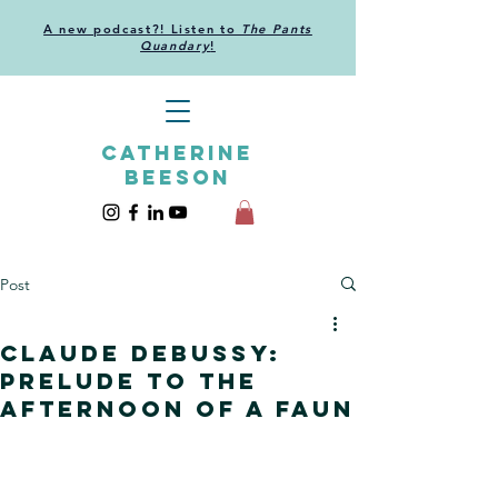
A new podcast?! Listen to
The Pants
Quandary
!
CATHERINE
BEESON
Post
Claude Debussy:
Prelude to the
Afternoon of a Faun