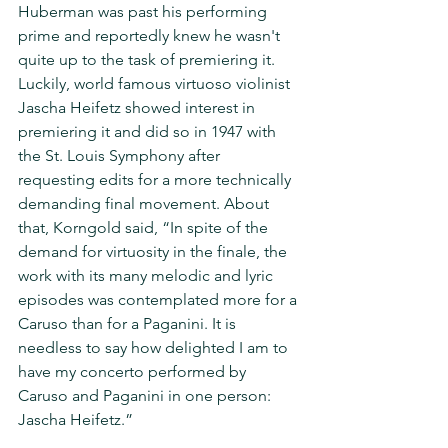
Huberman was past his performing 
prime and reportedly knew he wasn't 
quite up to the task of premiering it.  
Luckily, world famous virtuoso violinist 
Jascha Heifetz showed interest in 
premiering it and did so in 1947 with 
the St. Louis Symphony after 
requesting edits for a more technically 
demanding final movement. About 
that, Korngold said, “In spite of the 
demand for virtuosity in the finale, the 
work with its many melodic and lyric 
episodes was contemplated more for a 
Caruso than for a Paganini. It is 
needless to say how delighted I am to 
have my concerto performed by 
Caruso and Paganini in one person: 
Jascha Heifetz.”