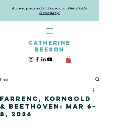
A new podcast?! Listen to
The Pants
Quandary
!
CATHERINE
BEESON
Post
Farrenc, Korngold
& Beethoven: Mar 6–
8, 2026