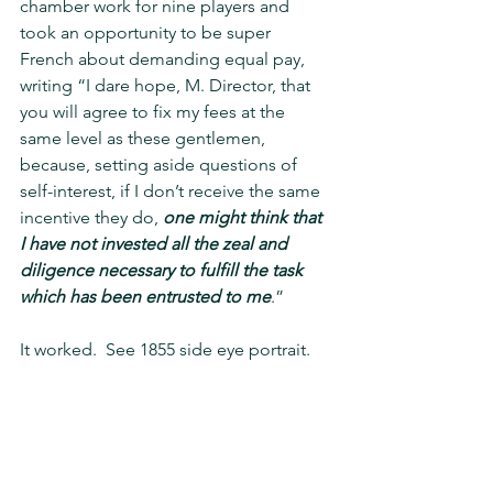
chamber work for nine players and 
took an opportunity to be super 
French about demanding equal pay, 
writing “I dare hope, M. Director, that 
you will agree to fix my fees at the 
same level as these gentlemen, 
because, setting aside questions of 
self-interest, if I don’t receive the same 
incentive they do, 
one might think that 
I have not invested all the zeal and 
diligence necessary to fulfill the task 
which has been entrusted to me
.”
It worked.  See 1855 side eye portrait.