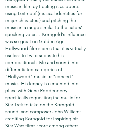
music in film by treating it as opera, 
using Leitmotif (musical identities for 
major characters) and pitching the 
music in a range similar to the actors’ 
speaking voices.  Korngold's influence 
was so great on Golden Age 
Hollywood film scores that it is virtually 
useless to try to separate his 
compositional style and sound into 
differentiated categories of 
"Hollywood" music or "concert" 
music.  His legacy is cemented into 
place with Gene Roddenberry 
specifically requesting the music for 
Star Trek to take on the Korngold 
sound, and composer John Williams 
crediting Korngold for inspiring his 
Star Wars films score among others.