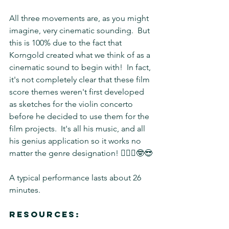
All three movements are, as you might 
imagine, very cinematic sounding.  But 
this is 100% due to the fact that 
Korngold created what we think of as a 
cinematic sound to begin with!  In fact, 
it's not completely clear that these film 
score themes weren't first developed 
as sketches for the violin concerto 
before he decided to use them for the 
film projects.  It's all his music, and all 
his genius application so it works no 
matter the genre designation! 🤷🏽‍♀️🤓😎
A typical performance lasts about 26 
minutes.
Resources: