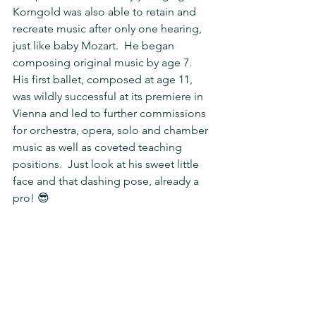
Korngold was also able to retain and 
recreate music after only one hearing, 
just like baby Mozart.  He began 
composing original music by age 7.  
His first ballet, composed at age 11, 
was wildly successful at its premiere in 
Vienna and led to further commissions 
for orchestra, opera, solo and chamber 
music as well as coveted teaching 
positions.  Just look at his sweet little 
face and that dashing pose, already a 
pro! 😎