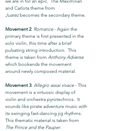
we are in for an epic.  The Maximilian 
and Carlota theme from 
Juarez
 becomes the secondary theme.
Movement 2
: 
Romance
 - Again the 
primary theme is first presented in the 
solo violin, this time after a brief 
pulsating string introduction.  This 
theme is taken from 
Anthony Adverse 
which bookends the movement 
around newly composed material.
Movement 3
: 
Allegro assai vivace
 - This 
movement is a virtuosic display of 
violin and orchestra pyrotechnics.  It 
sounds like pirate adventure music with 
its swinging fast-dancing jig rhythms.  
This thematic material is taken from 
The Prince and the Pauper
.