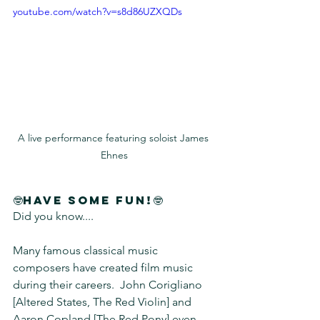
youtube.com/watch?v=s8d86UZXQDs
A live performance featuring soloist James 
Ehnes
🤓Have Some Fun!🤓
Did you know....
Many famous classical music 
composers have created film music 
during their careers.  John Corigliano 
[Altered States, The Red Violin] and 
Aaron Copland [The Red Pony] even 