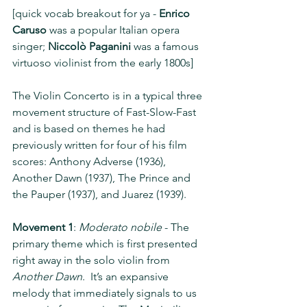
[quick vocab breakout for ya - 
Enrico 
Caruso
 was a popular Italian opera 
singer; 
Niccolò Paganini
 was a famous 
virtuoso violinist from the early 1800s]
The Violin Concerto is in a typical three 
movement structure of Fast-Slow-Fast 
and is based on themes he had 
previously written for four of his film 
scores: Anthony Adverse (1936), 
Another Dawn (1937), The Prince and 
the Pauper (1937), and Juarez (1939).
Movement 1
: 
Moderato nobile
 - The 
primary theme which is first presented 
right away in the solo violin from 
Another Dawn
.  It’s an expansive 
melody that immediately signals to us 