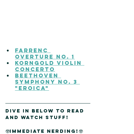
Farrenc 
Overture No. 1
Korngold Violin 
Concerto
Beethoven 
Symphony No. 3 
"Eroica"
DIVE IN Below to read 
and watch stuff!
🤓immediate nerding!🤓