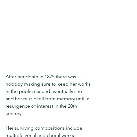
After her death in 1875 there was 
nobody making sure to keep her works 
in the public ear and eventually she 
and her music fell from memory until a 
resurgence of interest in the 20th 
century.
Her surviving compositions include 
multiple vocal and choral works, 