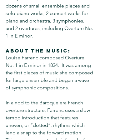
dozens of small ensemble pieces and 
solo piano works, 2 concert works for 
piano and orchestra, 3 symphonies, 
and 2 overtures, including Overture No. 
1 in E minor.
About the music:
Louise Farrenc composed Overture 
No. 1 in E minor in 1834.  It was among 
the first pieces of music she composed 
for large ensemble and began a wave 
of symphonic compositions.
In a nod to the Baroque era French 
overture structure, Farrenc uses a slow 
tempo introduction that features 
uneven, or “dotted”, rhythms which 
lend a snap to the forward motion.  