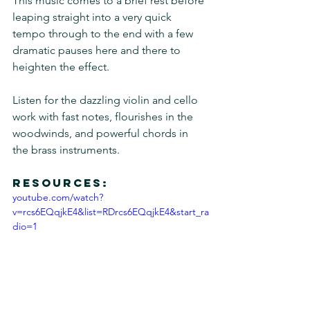
This music comes to a brief rest before 
leaping straight into a very quick 
tempo through to the end with a few 
dramatic pauses here and there to 
heighten the effect.
Listen for the dazzling violin and cello 
work with fast notes, flourishes in the 
woodwinds, and powerful chords in 
the brass instruments.
Resources:
youtube.com/watch?
v=rcs6EQqjkE4&list=RDrcs6EQqjkE4&start_ra
dio=1