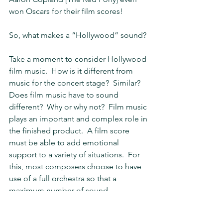
won Oscars for their film scores!
So, what makes a “Hollywood” sound?
Take a moment to consider Hollywood 
film music.  How is it different from 
music for the concert stage?  Similar?  
Does film music have to sound 
different?  Why or why not?  Film music 
plays an important and complex role in 
the finished product.  A film score 
must be able to add emotional 
support to a variety of situations.  For 
this, most composers choose to have 
use of a full orchestra so that a 
maximum number of sound 
combinations are available to them.  
What instruments or combinations do 