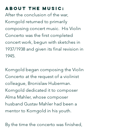
About the music:
After the conclusion of the war, 
Korngold returned to primarily 
composing concert music.  His Violin 
Concerto was the first completed 
concert work, begun with sketches in 
1937/1938 and given its final revision in 
1945. 
Korngold began composing the Violin 
Concerto at the request of a violinist 
colleague, Bronislaw Huberman.  
Korngold dedicated it to composer 
Alma Mahler, whose composer 
husband Gustav Mahler had been a 
mentor to Korngold in his youth.  
By the time the concerto was finished, 