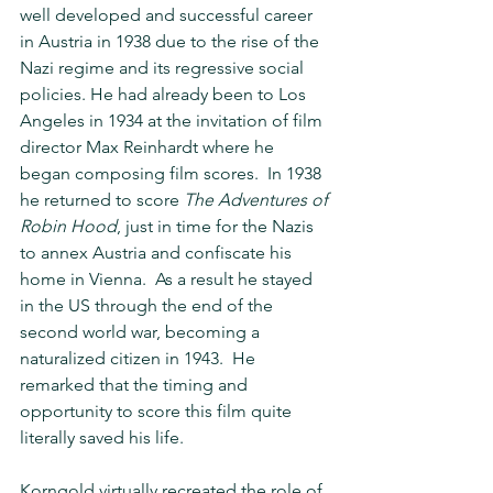
well developed and successful career 
in Austria in 1938 due to the rise of the 
Nazi regime and its regressive social 
policies. He had already been to Los 
Angeles in 1934 at the invitation of film 
director Max Reinhardt where he 
began composing film scores.  In 1938 
he returned to score 
The Adventures of 
Robin Hood
, just in time for the Nazis 
to annex Austria and confiscate his 
home in Vienna.  As a result he stayed 
in the US through the end of the 
second world war, becoming a 
naturalized citizen in 1943.  He 
remarked that the timing and 
opportunity to score this film quite 
literally saved his life. 
Korngold virtually recreated the role of 