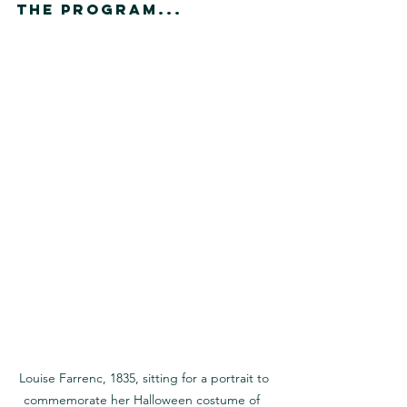
The Program...
Louise Farrenc, 1835, sitting for a portrait to 
commemorate her Halloween costume of  