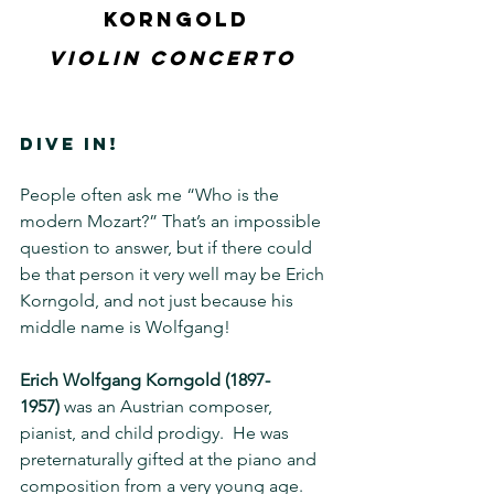
Korngold
Violin Concerto 
DIVE IN!
People often ask me “Who is the 
modern Mozart?” That’s an impossible 
question to answer, but if there could 
be that person it very well may be Erich 
Korngold, and not just because his 
middle name is Wolfgang!
Erich Wolfgang Korngold
(1897-
1957)
 was an Austrian composer, 
pianist, and child prodigy.  He was 
preternaturally gifted at the piano and 
composition from a very young age.  