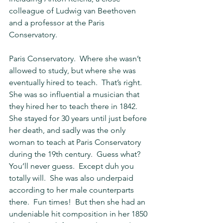
colleague of Ludwig van Beethoven 
and a professor at the Paris 
Conservatory.
Paris Conservatory.  Where she wasn’t 
allowed to study, but where she was 
eventually hired to teach.  That’s right.  
She was so influential a musician that 
they hired her to teach there in 1842.  
She stayed for 30 years until just before 
her death, and sadly was the only 
woman to teach at Paris Conservatory 
during the 19th century.  Guess what?  
You’ll never guess.  Except duh you 
totally will.  She was also underpaid 
according to her male counterparts 
there.  Fun times!  But then she had an 
undeniable hit composition in her 1850 