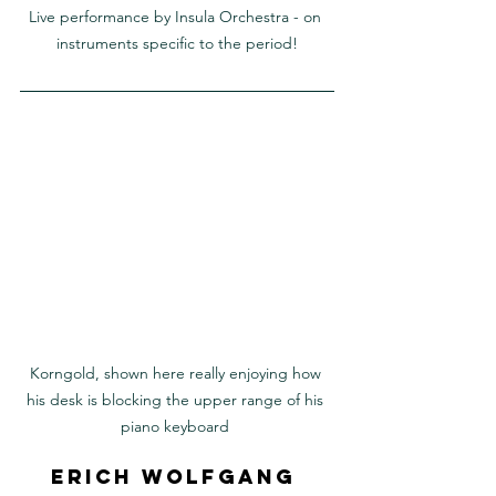
Live performance by Insula Orchestra - on 
instruments specific to the period!
Korngold, shown here really enjoying how 
his desk is blocking the upper range of his 
piano keyboard 
Erich Wolfgang 