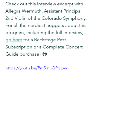
Check out this interview excerpt with 
Allegra Wermuth, Assistant Principal 
2nd Violin of the Colorado Symphony. 
For all the nerdiest nuggets about this 
program, including the full interview, 
go here
 for a Backstage Pass 
Subscription or a Complete Concert 
Guide purchase! 😎
https://youtu.be/Pm5muOPqipw