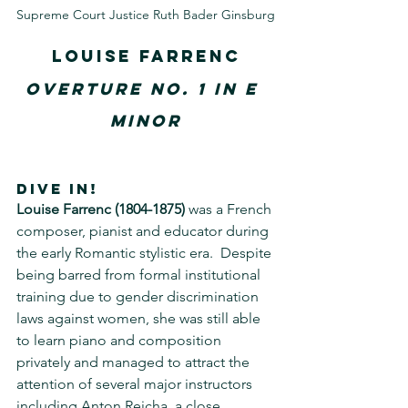
Supreme Court Justice Ruth Bader Ginsburg
Louise Farrenc
Overture No. 1 in E 
minor
DIVE IN!
Louise Farrenc
(1804-1875)
 was a French 
composer, pianist and educator during 
the early Romantic stylistic era.  Despite 
being barred from formal institutional 
training due to gender discrimination 
laws against women, she was still able 
to learn piano and composition 
privately and managed to attract the 
attention of several major instructors 
including Anton Reicha, a close 