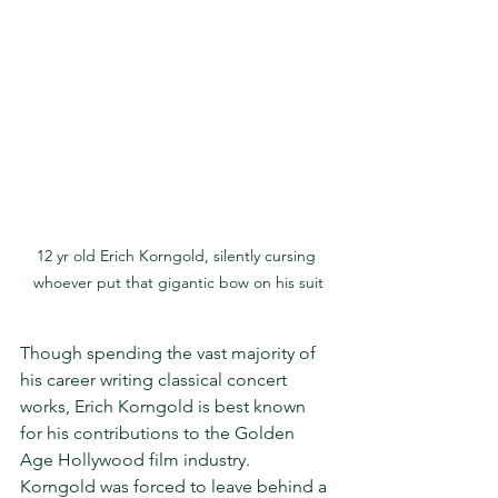
12 yr old Erich Korngold, silently cursing 
whoever put that gigantic bow on his suit
Though spending the vast majority of 
his career writing classical concert 
works, Erich Korngold is best known 
for his contributions to the Golden 
Age Hollywood film industry.  
Korngold was forced to leave behind a 